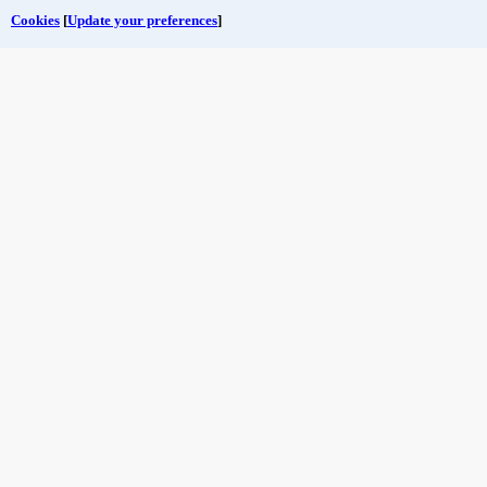
Cookies
[
Update your preferences
]