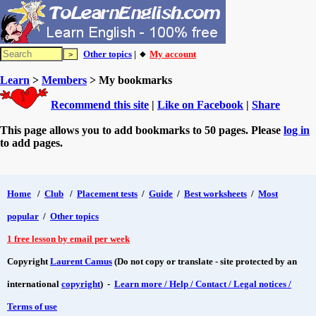
Other topics
| 🔸
My account
Learn
>
Members
> My bookmarks
Recommend this site
|
Like on Facebook
|
Share
This page allows you to add bookmarks to 50 pages. Please
log in
to add pages.
Home
/
Club
/
Placement tests
/
Guide
/
Best worksheets
/
Most
popular
/
Other topics
1 free lesson by email per week
Copyright
Laurent Camus
(Do not copy or translate - site protected by an
international
copyright
) -
Learn more / Help / Contact / Legal notices /
Terms of use