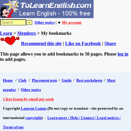
Other topics
| 🔸
My account
Learn
>
Members
> My bookmarks
Recommend this site
|
Like on Facebook
|
Share
This page allows you to add bookmarks to 50 pages. Please
log in
to add pages.
Home
/
Club
/
Placement tests
/
Guide
/
Best worksheets
/
Most
popular
/
Other topics
1 free lesson by email per week
Copyright
Laurent Camus
(Do not copy or translate - site protected by an
international
copyright
) -
Learn more / Help / Contact / Legal notices /
Terms of use