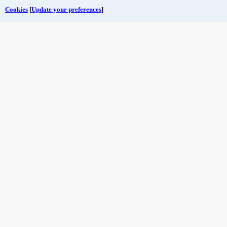
Cookies
[
Update your preferences
]