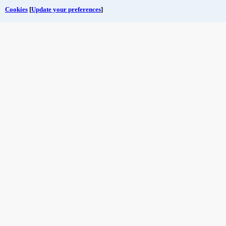
Cookies
[
Update your preferences
]