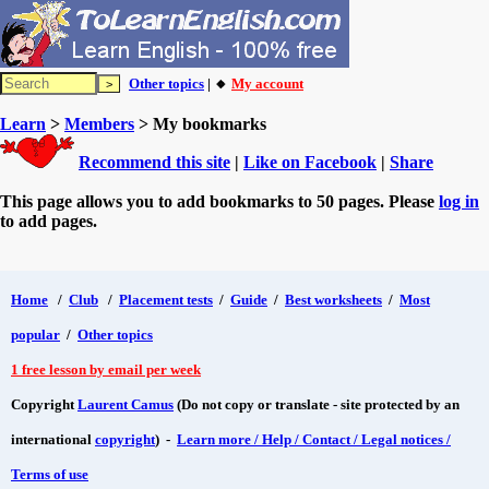
Other topics
| 🔸
My account
Learn
>
Members
> My bookmarks
Recommend this site
|
Like on Facebook
|
Share
This page allows you to add bookmarks to 50 pages. Please
log in
to add pages.
Home
/
Club
/
Placement tests
/
Guide
/
Best worksheets
/
Most
popular
/
Other topics
1 free lesson by email per week
Copyright
Laurent Camus
(Do not copy or translate - site protected by an
international
copyright
) -
Learn more / Help / Contact / Legal notices /
Terms of use