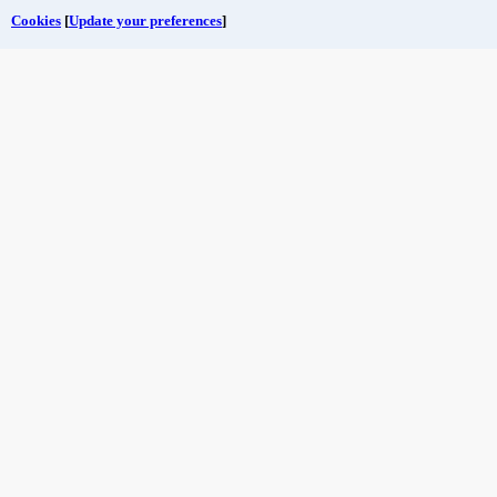
Cookies
[
Update your preferences
]