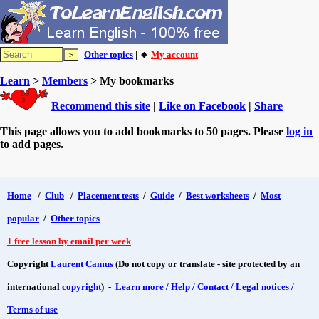
Other topics
| 🔸
My account
Learn
>
Members
> My bookmarks
Recommend this site
|
Like on Facebook
|
Share
This page allows you to add bookmarks to 50 pages. Please
log in
to add pages.
Home
/
Club
/
Placement tests
/
Guide
/
Best worksheets
/
Most
popular
/
Other topics
1 free lesson by email per week
Copyright
Laurent Camus
(Do not copy or translate - site protected by an
international
copyright
) -
Learn more / Help / Contact / Legal notices /
Terms of use