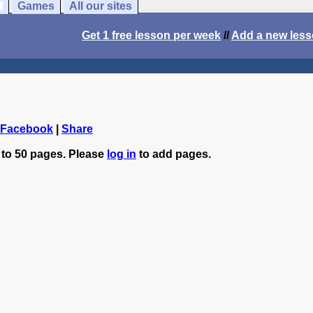
Games
All our sites
Get 1 free lesson per week
//
Add a new les
 Facebook
|
Share
 to 50 pages. Please
log in
to add pages.