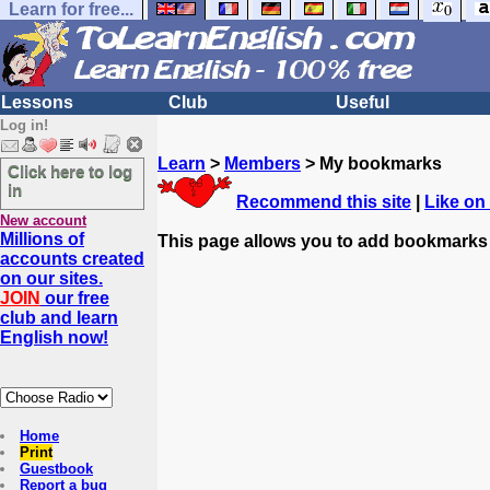
Learn for free...
Lessons
Club
Useful
Log in!
Learn
>
Members
> My bookmarks
Click here to log
in
Recommend this site
|
Like on
New account
Millions of
This page allows you to add bookmarks
accounts created
on our sites.
JOIN
our free
club and learn
English now!
Home
Print
Guestbook
Report a bug