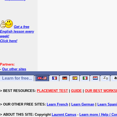
Get a free
English lesson every
week!
Click here!
Partners:
-
Our other sites
Learn for free...
> BEST RESOURCES:
PLACEMENT TEST
|
GUIDE
|
OUR BEST WORKS
> OUR OTHER FREE SITES:
Learn French
|
Learn German
|
Learn Span
> ABOUT THIS SITE: Copyright
Laurent Camus
-
Learn more / Help / Co