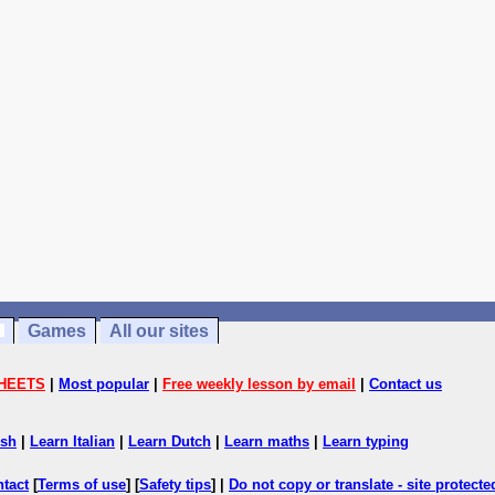
Games
All our sites
HEETS
|
Most popular
|
Free weekly lesson by email
|
Contact us
ish
|
Learn Italian
|
Learn Dutch
|
Learn maths
|
Learn typing
ntact
[
Terms of use
] [
Safety tips
] |
Do not copy or translate - site protect