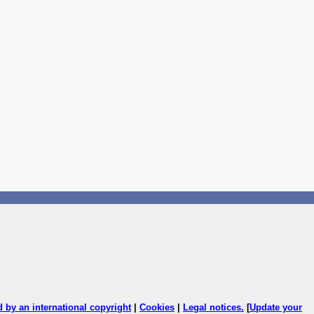
ed by an international copyright
|
Cookies
|
Legal notices
.
[
Update your