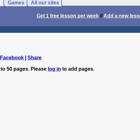
Games
All our sites
Get 1 free lesson per week
//
Add a new les
 Facebook
|
Share
 to 50 pages. Please
log in
to add pages.