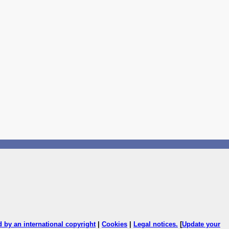
ed by an international copyright
|
Cookies
|
Legal notices
.
[
Update your