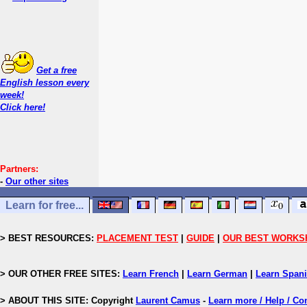
Get a free
English lesson every
week!
Click here!
Partners:
-
Our other sites
Learn for free...
> BEST RESOURCES:
PLACEMENT TEST
|
GUIDE
|
OUR BEST WORKS
> OUR OTHER FREE SITES:
Learn French
|
Learn German
|
Learn Span
> ABOUT THIS SITE: Copyright
Laurent Camus
-
Learn more / Help / Co