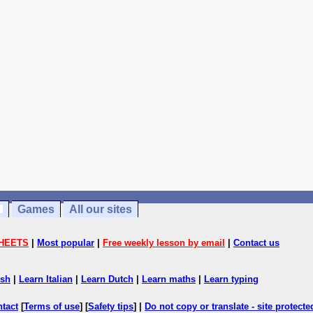
Games
All our sites
HEETS
|
Most popular
|
Free weekly lesson by email
|
Contact us
ish
|
Learn Italian
|
Learn Dutch
|
Learn maths
|
Learn typing
ntact
[
Terms of use
] [
Safety tips
] |
Do not copy or translate - site protect