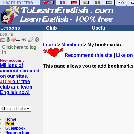
Learn for free...
Lessons
Club
Useful
Log in!
Learn
>
Members
> My bookmarks
Click here to log
in
Recommend this site
|
Like on
New account
Millions of
This page allows you to add bookmarks
accounts created
on our sites.
JOIN
our free
club and learn
English now!
Home
Print
Guestbook
Report a bug