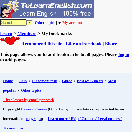
Other topics
| 🔸
My account
Learn
>
Members
> My bookmarks
Recommend this site
|
Like on Facebook
|
Share
This page allows you to add bookmarks to 50 pages. Please
log in
to add pages.
Home
/
Club
/
Placement tests
/
Guide
/
Best worksheets
/
Most
popular
/
Other topics
1 free lesson by email per week
Copyright
Laurent Camus
(Do not copy or translate - site protected by an
international
copyright
) -
Learn more / Help / Contact / Legal notices /
Terms of use