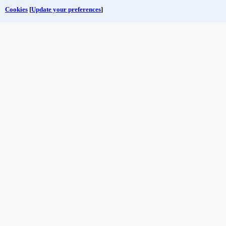
Cookies
[
Update your preferences
]