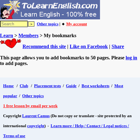
Other topics
| 🔸
My account
Learn
>
Members
> My bookmarks
Recommend this site
|
Like on Facebook
|
Share
This page allows you to add bookmarks to 50 pages. Please
log in
to add pages.
Home
/
Club
/
Placement tests
/
Guide
/
Best worksheets
/
Most
popular
/
Other topics
1 free lesson by email per week
Copyright
Laurent Camus
(Do not copy or translate - site protected by an
international
copyright
) -
Learn more / Help / Contact / Legal notices /
Terms of use