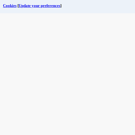
Cookies
[
Update your preferences
]