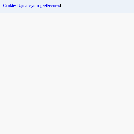
Cookies
[
Update your preferences
]