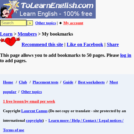
Other topics
| 🔸
My account
Learn
>
Members
> My bookmarks
Recommend this site
|
Like on Facebook
|
Share
This page allows you to add bookmarks to 50 pages. Please
log in
to add pages.
Home
/
Club
/
Placement tests
/
Guide
/
Best worksheets
/
Most
popular
/
Other topics
1 free lesson by email per week
Copyright
Laurent Camus
(Do not copy or translate - site protected by an
international
copyright
) -
Learn more / Help / Contact / Legal notices /
Terms of use