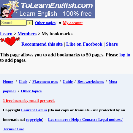
Other topics
| 🔸
My account
Learn
>
Members
> My bookmarks
Recommend this site
|
Like on Facebook
|
Share
This page allows you to add bookmarks to 50 pages. Please
log in
to add pages.
Home
/
Club
/
Placement tests
/
Guide
/
Best worksheets
/
Most
popular
/
Other topics
1 free lesson by email per week
Copyright
Laurent Camus
(Do not copy or translate - site protected by an
international
copyright
) -
Learn more / Help / Contact / Legal notices /
Terms of use