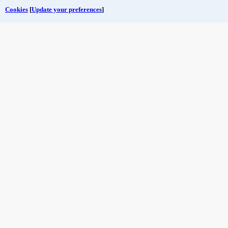
Cookies
[
Update your preferences
]