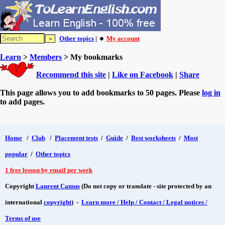
Other topics
| 🔸
My account
Learn
>
Members
> My bookmarks
Recommend this site
|
Like on Facebook
|
Share
This page allows you to add bookmarks to 50 pages. Please
log in
to add pages.
Home
/
Club
/
Placement tests
/
Guide
/
Best worksheets
/
Most
popular
/
Other topics
1 free lesson by email per week
Copyright
Laurent Camus
(Do not copy or translate - site protected by an
international
copyright
) -
Learn more / Help / Contact / Legal notices /
Terms of use