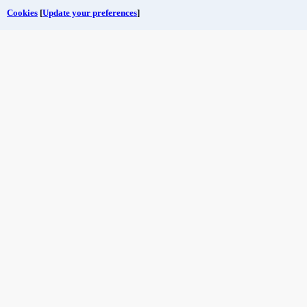
Cookies
[
Update your preferences
]