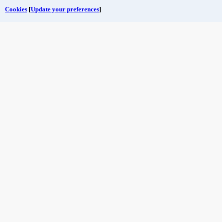
Cookies
[
Update your preferences
]