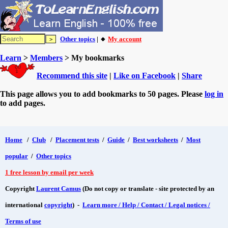
Other topics
| 🔸
My account
Learn
>
Members
> My bookmarks
Recommend this site
|
Like on Facebook
|
Share
This page allows you to add bookmarks to 50 pages. Please
log in
to add pages.
Home
/
Club
/
Placement tests
/
Guide
/
Best worksheets
/
Most
popular
/
Other topics
1 free lesson by email per week
Copyright
Laurent Camus
(Do not copy or translate - site protected by an
international
copyright
) -
Learn more / Help / Contact / Legal notices /
Terms of use