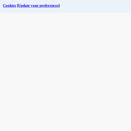
Cookies
[
Update your preferences
]