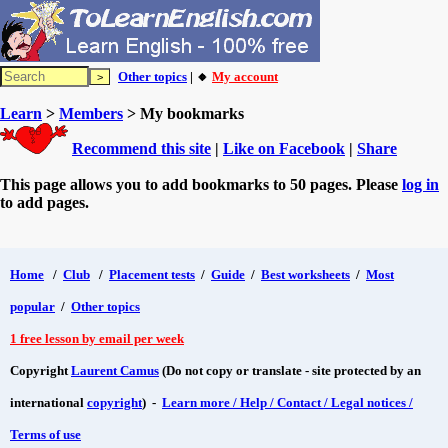
Other topics
| 🔸
My account
Learn
>
Members
> My bookmarks
Recommend this site
|
Like on Facebook
|
Share
This page allows you to add bookmarks to 50 pages. Please
log in
to add pages.
Home
/
Club
/
Placement tests
/
Guide
/
Best worksheets
/
Most
popular
/
Other topics
1 free lesson by email per week
Copyright
Laurent Camus
(Do not copy or translate - site protected by an
international
copyright
) -
Learn more / Help / Contact / Legal notices /
Terms of use