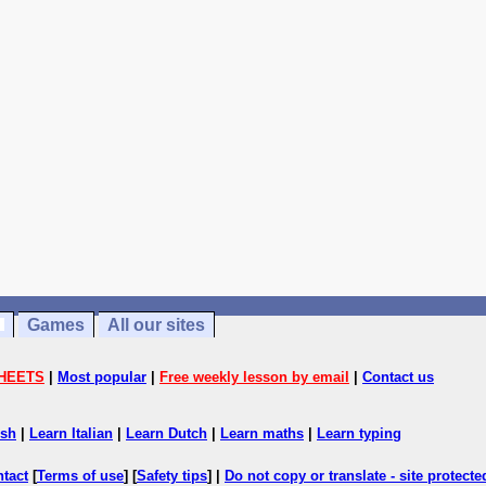
Games
All our sites
HEETS
|
Most popular
|
Free weekly lesson by email
|
Contact us
ish
|
Learn Italian
|
Learn Dutch
|
Learn maths
|
Learn typing
ntact
[
Terms of use
] [
Safety tips
] |
Do not copy or translate - site protect