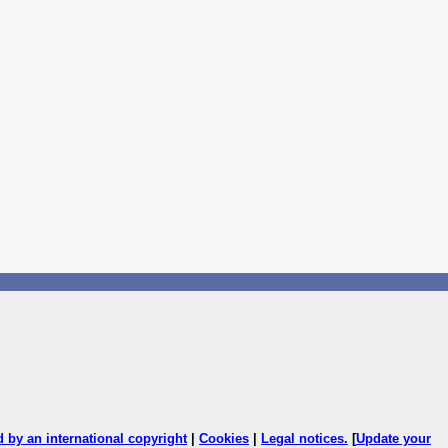
ed by an international copyright
|
Cookies
|
Legal notices
.
[
Update your