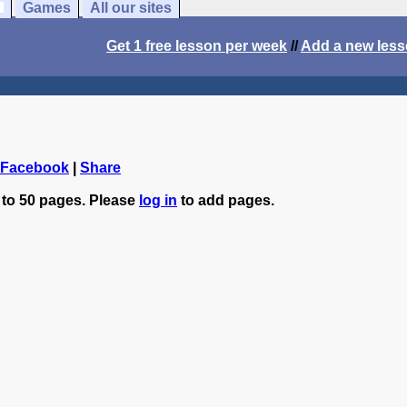
Games
All our sites
Get 1 free lesson per week
//
Add a new les
 Facebook
|
Share
 to 50 pages. Please
log in
to add pages.