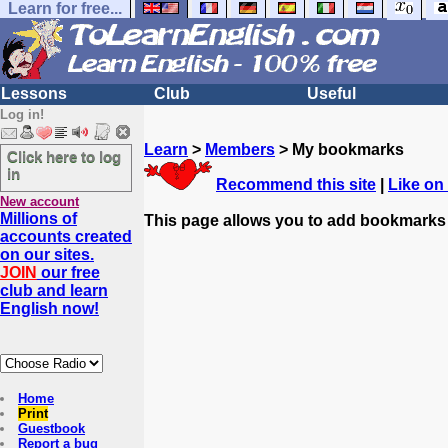
Learn for free...
Lessons
Club
Useful
Log in!
Learn
>
Members
> My bookmarks
Click here to log
in
Recommend this site
|
Like on
New account
Millions of
This page allows you to add bookmarks
accounts created
on our sites.
JOIN
our free
club and learn
English now!
Home
Print
Guestbook
Report a bug