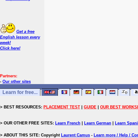
Get a free
English lesson every
week!
Click here!
Partners:
-
Our other sites
Learn for free...
> BEST RESOURCES:
PLACEMENT TEST
|
GUIDE
|
OUR BEST WORKS
> OUR OTHER FREE SITES:
Learn French
|
Learn German
|
Learn Span
> ABOUT THIS SITE: Copyright
Laurent Camus
-
Learn more / Help / Co