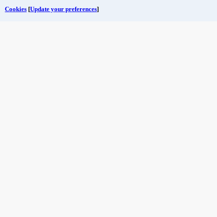
Cookies
[
Update your preferences
]