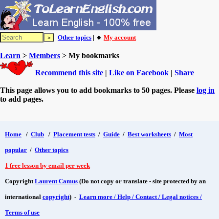
Other topics
| 🔸
My account
Learn
>
Members
> My bookmarks
Recommend this site
|
Like on Facebook
|
Share
This page allows you to add bookmarks to 50 pages. Please
log in
to add pages.
Home
/
Club
/
Placement tests
/
Guide
/
Best worksheets
/
Most
popular
/
Other topics
1 free lesson by email per week
Copyright
Laurent Camus
(Do not copy or translate - site protected by an
international
copyright
) -
Learn more / Help / Contact / Legal notices /
Terms of use