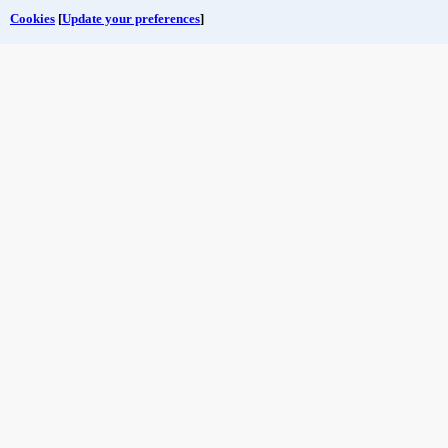
Cookies
[
Update your preferences
]