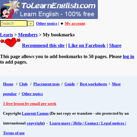
Other topics
| 🔸
My account
Learn
>
Members
> My bookmarks
Recommend this site
|
Like on Facebook
|
Share
This page allows you to add bookmarks to 50 pages. Please
log in
to add pages.
Home
/
Club
/
Placement tests
/
Guide
/
Best worksheets
/
Most
popular
/
Other topics
1 free lesson by email per week
Copyright
Laurent Camus
(Do not copy or translate - site protected by an
international
copyright
) -
Learn more / Help / Contact / Legal notices /
Terms of use