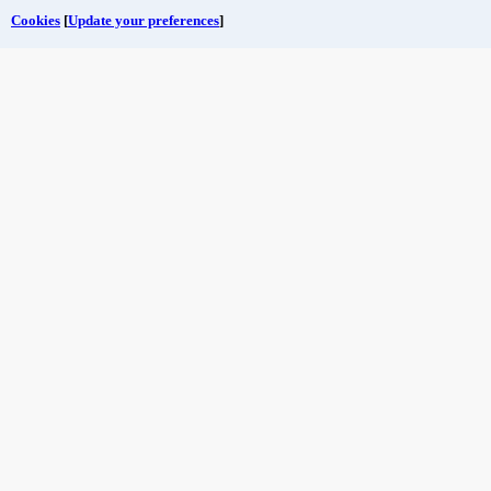
Cookies
[
Update your preferences
]