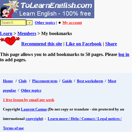
Other topics
| 🔸
My account
Learn
>
Members
> My bookmarks
Recommend this site
|
Like on Facebook
|
Share
This page allows you to add bookmarks to 50 pages. Please
log in
to add pages.
Home
/
Club
/
Placement tests
/
Guide
/
Best worksheets
/
Most
popular
/
Other topics
1 free lesson by email per week
Copyright
Laurent Camus
(Do not copy or translate - site protected by an
international
copyright
) -
Learn more / Help / Contact / Legal notices /
Terms of use