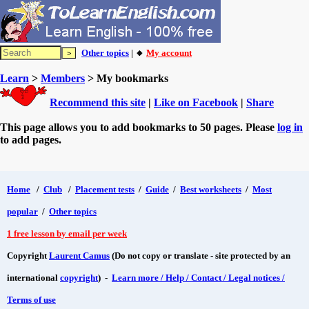
Other topics
| 🔸
My account
Learn
>
Members
> My bookmarks
Recommend this site
|
Like on Facebook
|
Share
This page allows you to add bookmarks to 50 pages. Please
log in
to add pages.
Home
/
Club
/
Placement tests
/
Guide
/
Best worksheets
/
Most
popular
/
Other topics
1 free lesson by email per week
Copyright
Laurent Camus
(Do not copy or translate - site protected by an
international
copyright
) -
Learn more / Help / Contact / Legal notices /
Terms of use