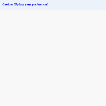
Cookies
[
Update your preferences
]