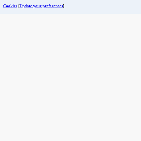
Cookies
[
Update your preferences
]