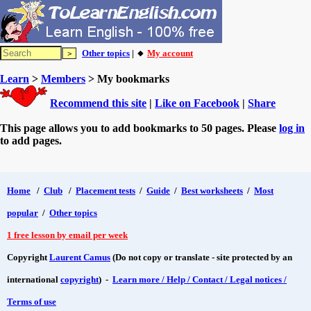
Other topics
| 🔸
My account
Learn
>
Members
> My bookmarks
Recommend this site
|
Like on Facebook
|
Share
This page allows you to add bookmarks to 50 pages. Please
log in
to add pages.
Home
/
Club
/
Placement tests
/
Guide
/
Best worksheets
/
Most
popular
/
Other topics
1 free lesson by email per week
Copyright
Laurent Camus
(Do not copy or translate - site protected by an
international
copyright
) -
Learn more / Help / Contact / Legal notices /
Terms of use