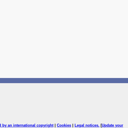
ed by an international copyright
|
Cookies
|
Legal notices
.
[
Update your