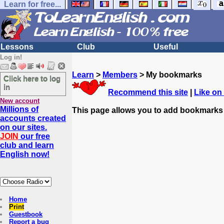
Learn for free...
Lessons
Club
Useful
Log in!
Learn
>
Members
> My bookmarks
Click here to log
in
Recommend this site
|
Like on
New account
Millions of
This page allows you to add bookmarks
accounts created
on our sites.
JOIN
our free
club and learn
English now!
Home
Print
Guestbook
Report a bug