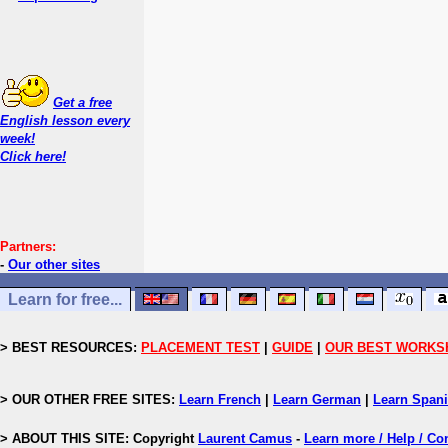
Get a free
English lesson every
week!
Click here!
Partners:
-
Our other sites
Learn for free...
> BEST RESOURCES:
PLACEMENT TEST
|
GUIDE
|
OUR BEST WORKS
> OUR OTHER FREE SITES:
Learn French
|
Learn German
|
Learn Span
> ABOUT THIS SITE: Copyright
Laurent Camus
-
Learn more / Help / Co