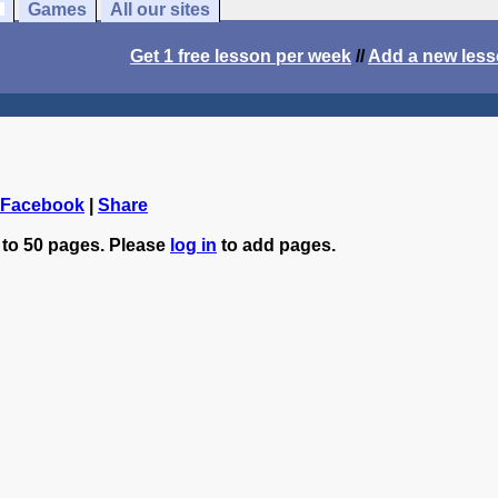
Games
All our sites
Get 1 free lesson per week
//
Add a new les
 Facebook
|
Share
 to 50 pages. Please
log in
to add pages.