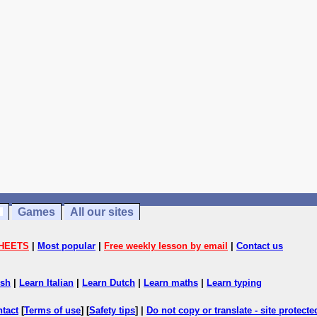
Games
All our sites
HEETS
|
Most popular
|
Free weekly lesson by email
|
Contact us
ish
|
Learn Italian
|
Learn Dutch
|
Learn maths
|
Learn typing
ntact
[
Terms of use
] [
Safety tips
] |
Do not copy or translate - site protect