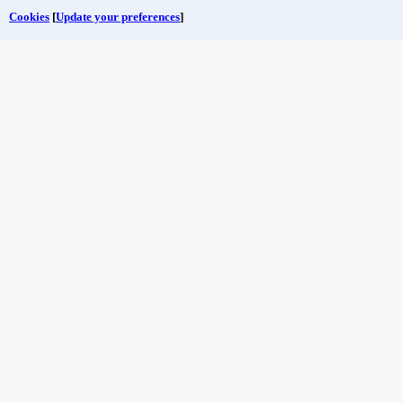
Cookies
[
Update your preferences
]