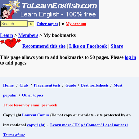
Other topics
| 🔸
My account
Learn
>
Members
> My bookmarks
Recommend this site
|
Like on Facebook
|
Share
This page allows you to add bookmarks to 50 pages. Please
log in
to add pages.
Home
/
Club
/
Placement tests
/
Guide
/
Best worksheets
/
Most
popular
/
Other topics
1 free lesson by email per week
Copyright
Laurent Camus
(Do not copy or translate - site protected by an
international
copyright
) -
Learn more / Help / Contact / Legal notices /
Terms of use