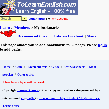
Other topics
| 🔸
My account
Learn
>
Members
> My bookmarks
Recommend this site
|
Like on Facebook
|
Share
This page allows you to add bookmarks to 50 pages. Please
log in
to add pages.
Home
/
Club
/
Placement tests
/
Guide
/
Best worksheets
/
Most
popular
/
Other topics
1 free lesson by email per week
Copyright
Laurent Camus
(Do not copy or translate - site protected by an
international
copyright
) -
Learn more / Help / Contact / Legal notices /
Terms of use