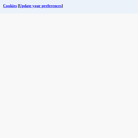
Cookies
[
Update your preferences
]