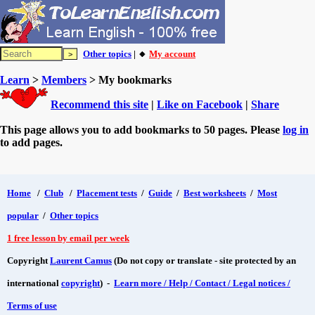
Other topics
| 🔸
My account
Learn
>
Members
> My bookmarks
Recommend this site
|
Like on Facebook
|
Share
This page allows you to add bookmarks to 50 pages. Please
log in
to add pages.
Home
/
Club
/
Placement tests
/
Guide
/
Best worksheets
/
Most
popular
/
Other topics
1 free lesson by email per week
Copyright
Laurent Camus
(Do not copy or translate - site protected by an
international
copyright
) -
Learn more / Help / Contact / Legal notices /
Terms of use