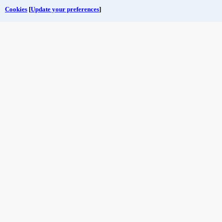
Cookies
[
Update your preferences
]