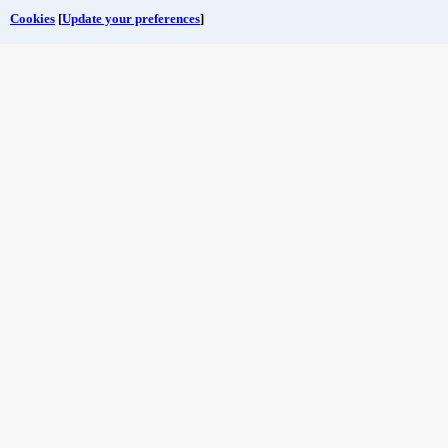
Cookies
[
Update your preferences
]