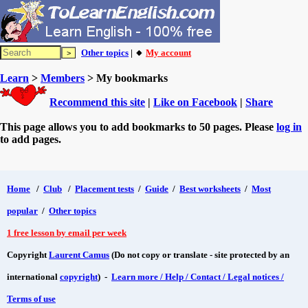
Other topics
| 🔸
My account
Learn
>
Members
> My bookmarks
Recommend this site
|
Like on Facebook
|
Share
This page allows you to add bookmarks to 50 pages. Please
log in
to add pages.
Home
/
Club
/
Placement tests
/
Guide
/
Best worksheets
/
Most
popular
/
Other topics
1 free lesson by email per week
Copyright
Laurent Camus
(Do not copy or translate - site protected by an
international
copyright
) -
Learn more / Help / Contact / Legal notices /
Terms of use