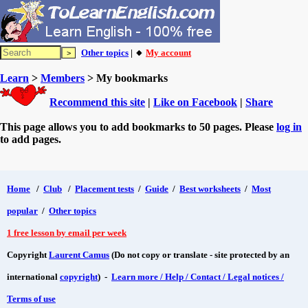
Other topics
| 🔸
My account
Learn
>
Members
> My bookmarks
Recommend this site
|
Like on Facebook
|
Share
This page allows you to add bookmarks to 50 pages. Please
log in
to add pages.
Home
/
Club
/
Placement tests
/
Guide
/
Best worksheets
/
Most
popular
/
Other topics
1 free lesson by email per week
Copyright
Laurent Camus
(Do not copy or translate - site protected by an
international
copyright
) -
Learn more / Help / Contact / Legal notices /
Terms of use