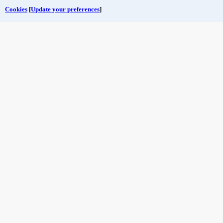
Cookies
[
Update your preferences
]