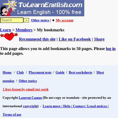
Other topics
| 🔸
My account
Learn
>
Members
> My bookmarks
Recommend this site
|
Like on Facebook
|
Share
This page allows you to add bookmarks to 50 pages. Please
log in
to add pages.
Home
/
Club
/
Placement tests
/
Guide
/
Best worksheets
/
Most
popular
/
Other topics
1 free lesson by email per week
Copyright
Laurent Camus
(Do not copy or translate - site protected by an
international
copyright
) -
Learn more / Help / Contact / Legal notices /
Terms of use