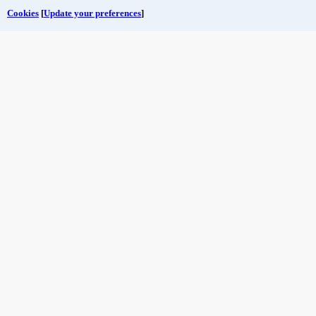
Cookies
[
Update your preferences
]