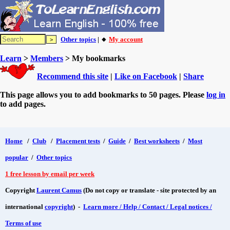
Other topics
| 🔸
My account
Learn
>
Members
> My bookmarks
Recommend this site
|
Like on Facebook
|
Share
This page allows you to add bookmarks to 50 pages. Please
log in
to add pages.
Home
/
Club
/
Placement tests
/
Guide
/
Best worksheets
/
Most
popular
/
Other topics
1 free lesson by email per week
Copyright
Laurent Camus
(Do not copy or translate - site protected by an
international
copyright
) -
Learn more / Help / Contact / Legal notices /
Terms of use