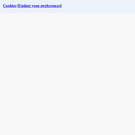
Cookies
[
Update your preferences
]