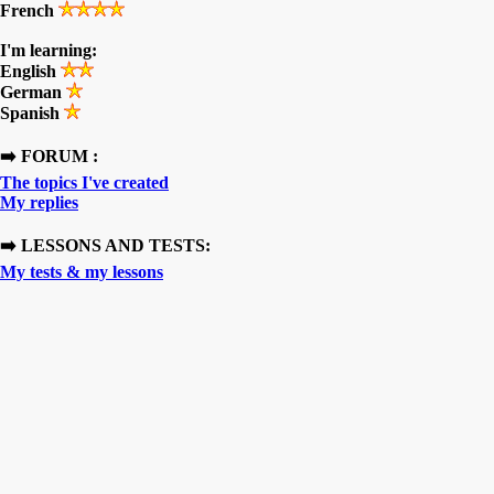
French
I'm learning:
English
German
Spanish
➡️ FORUM :
The topics I've created
My replies
➡️ LESSONS AND TESTS:
My tests & my lessons