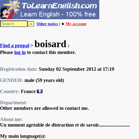
Other topics
| 🔸
My account
boisard
Find a penpal
>
:
Please
log in
to contact this member.
Registration date:
Sunday 02 September 2012 at 17:19
GENDER:
male (59 years old)
Country:
France
Department:
Other members are allowed to contact me.
About me:
Un moment agréable de distraction et de savoir.........................
My main language(s):