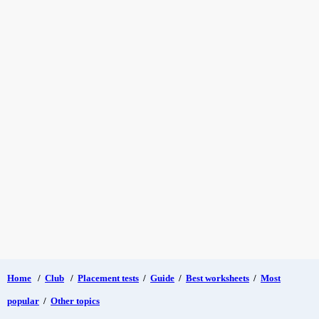
Home
/
Club
/
Placement tests
/
Guide
/
Best worksheets
/
Most
popular
/
Other topics