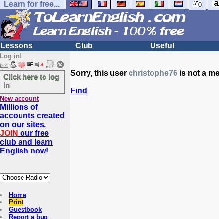
Learn for free...
Lessons
Club
Useful
Log in!
Sorry, this user
christophe76
is not a m
Click here to log
in
Find
New account
Millions of
accounts created
on our sites.
JOIN
our free
club and learn
English now!
Home
Print
Guestbook
Report a bug