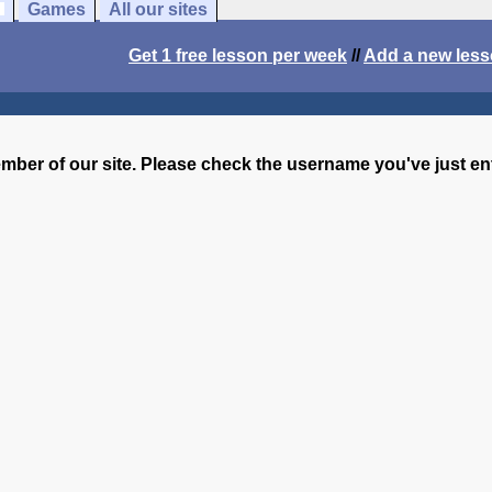
Games
All our sites
Get 1 free lesson per week
//
Add a new les
ember of our site. Please check the username you've just e