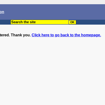
son
ntered. Thank you.
Click here to go back to the homepage.