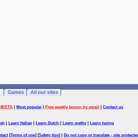
Games
All our sites
HEETS
|
Most popular
|
Free weekly lesson by email
|
Contact us
ish
|
Learn Italian
|
Learn Dutch
|
Learn maths
|
Learn typing
ntact
[
Terms of use
] [
Safety tips
] |
Do not copy or translate - site protect