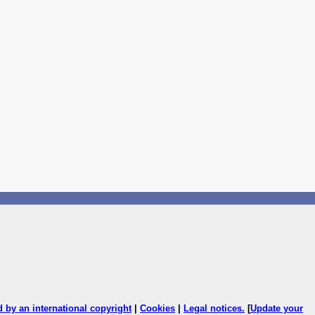
ed by an international copyright
|
Cookies
|
Legal notices
.
[
Update your