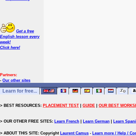
Get a free
English lesson every
week!
Click here!
Partners:
-
Our other sites
Learn for free...
> BEST RESOURCES:
PLACEMENT TEST
|
GUIDE
|
OUR BEST WORKS
> OUR OTHER FREE SITES:
Learn French
|
Learn German
|
Learn Span
> ABOUT THIS SITE: Copyright
Laurent Camus
-
Learn more / Help / Co