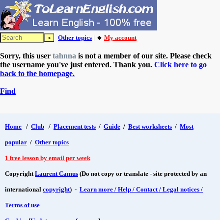
Other topics
| 🔸
My account
Sorry, this user
tahnna
is not a member of our site. Please check
the username you've just entered. Thank you.
Click here to go
back to the homepage.
Find
Home
/
Club
/
Placement tests
/
Guide
/
Best worksheets
/
Most
popular
/
Other topics
1 free lesson by email per week
Copyright
Laurent Camus
(Do not copy or translate - site protected by an
international
copyright
) -
Learn more / Help / Contact / Legal notices /
Terms of use