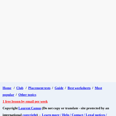
Home
/
Club
/
Placement tests
/
Guide
/
Best worksheets
/
Most
popular
/
Other topics
1 free lesson by email per week
Copyright
Laurent Camus
(Do not copy or translate - site protected by an
international
copyright
) -
Learn more / Help / Contact / Legal notices /