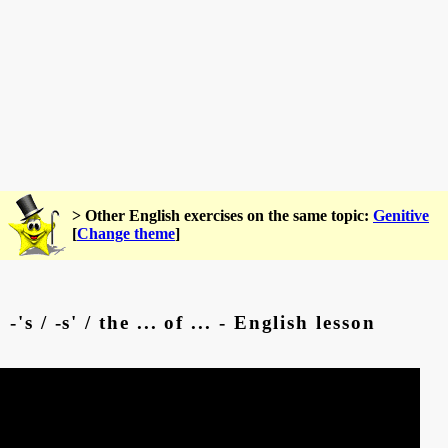
> Other English exercises on the same topic:
Genitive
[
Change theme
]
-'s / -s' / the ... of ... - English lesson