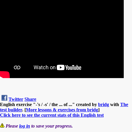
Twitter
Share
English exercise "-'s / -s' / the ... of ..." created by
bridg
with
The
test builder
. [
More lessons & exercises from bridg
]
Click here to see the current stats of this English test
Please
log in
to save your progress.