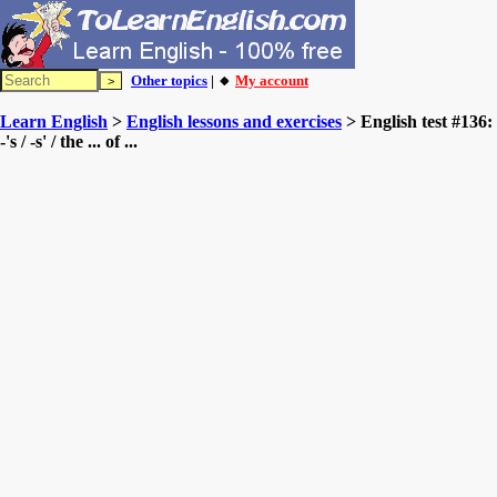
Other topics
| 🔸
My account
Learn English
>
English lessons and exercises
> English test #136:
-'s / -s' / the ... of ...