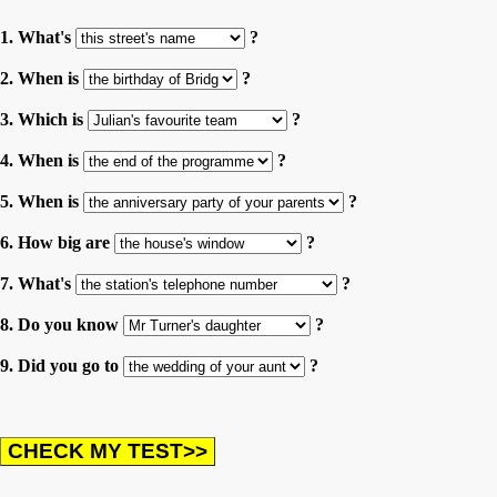
1. What's
?
2. When is
?
3. Which is
?
4. When is
?
5. When is
?
6. How big are
?
7. What's
?
8. Do you know
?
9. Did you go to
?