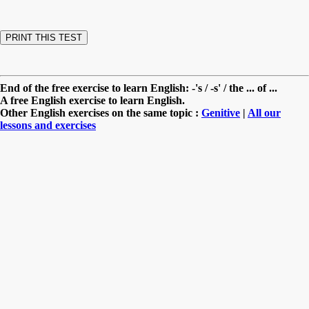
End of the free exercise to learn English: -'s / -s' / the ... of ...
A free English exercise to learn English.
Other English exercises on the same topic :
Genitive
|
All our
lessons and exercises