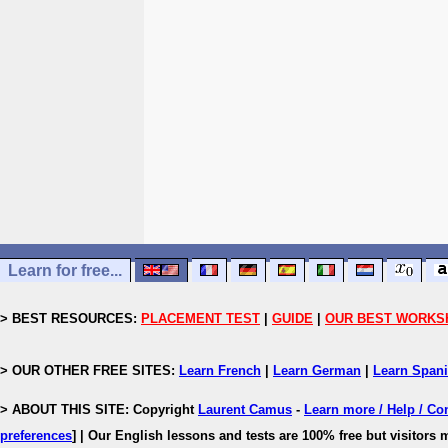
Learn for free...
> BEST RESOURCES:
PLACEMENT TEST
|
GUIDE
|
OUR BEST WORKS
> OUR OTHER FREE SITES:
Learn French
|
Learn German
|
Learn Span
> ABOUT THIS SITE: Copyright
Laurent Camus
-
Learn more / Help / Co
preferences
]
| Our English lessons and tests are 100% free but visitors m