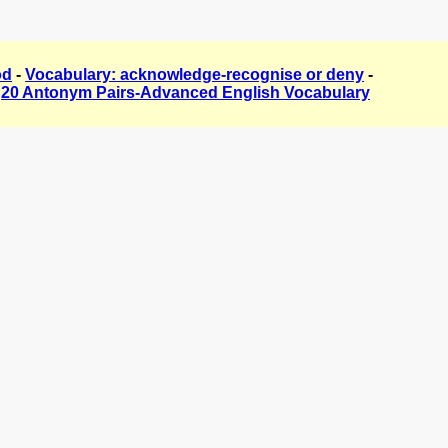
od
-
Vocabulary: acknowledge-recognise or deny
-
-
20 Antonym Pairs-Advanced English Vocabulary