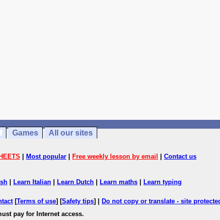
Games
All our sites
HEETS
|
Most popular
|
Free weekly lesson by email
|
Contact us
ish
|
Learn Italian
|
Learn Dutch
|
Learn maths
|
Learn typing
ntact
[
Terms of use
] [
Safety tips
] |
Do not copy or translate - site protect
ust pay for Internet access.