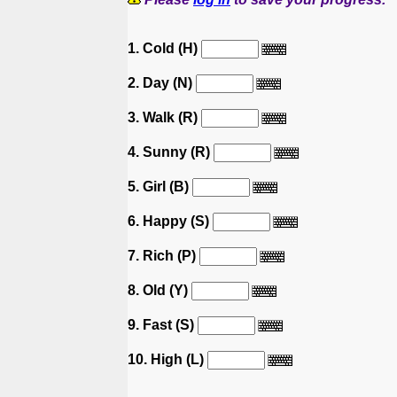
1. Cold (H)
2. Day (N)
3. Walk (R)
4. Sunny (R)
5. Girl (B)
6. Happy (S)
7. Rich (P)
8. Old (Y)
9. Fast (S)
10. High (L)