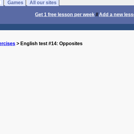
Games
All our sites
Get 1 free lesson per week
//
Add a new les
ercises
> English test #14: Opposites