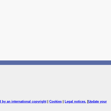
ed by an international copyright
|
Cookies
|
Legal notices
.
[
Update your