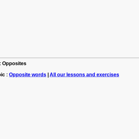
h: Opposites
ic :
Opposite words
|
All our lessons and exercises