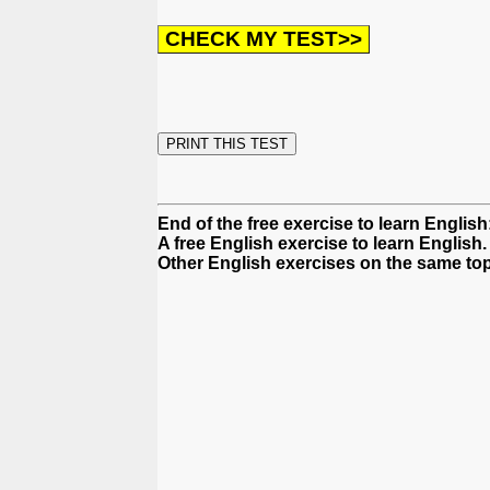
End of the free exercise to learn Englis
A free English exercise to learn English.
Other English exercises on the same top