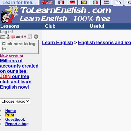
Learn for free...
Lessons
Club
Useful
Log in!
Learn English
>
English lessons and ex
Click here to log
in
New account
Millions of
accounts created
on our sites.
JOIN
our free
club and learn
English now!
Home
Print
Guestbook
Report a bug