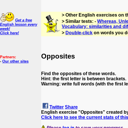
> Other English exercises on 
Get a free
> Similar tests: -
Whereas, Unles
English lesson every
Vocabulary: similarities and di
week!
>
Double-click
on words you d
Click here!
Opposites
Partners:
-
Our other sites
Find the opposites of these words.
Hint: the first letter is between brackets.
Warning: write full words (with the first le
Twitter
Share
English exercise "Opposites" created b
Click here to see the current stats of thi
Please
log in
to save your progress.