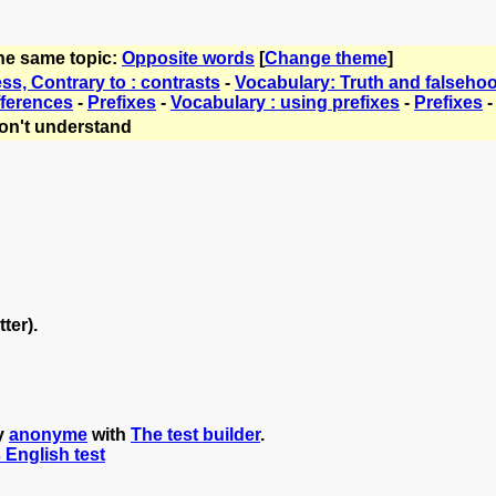
the same topic:
Opposite words
[
Change theme
]
s, Contrary to : contrasts
-
Vocabulary: Truth and falseho
fferences
-
Prefixes
-
Vocabulary : using prefixes
-
Prefixes
on't understand
tter).
y
anonyme
with
The test builder
.
s English test