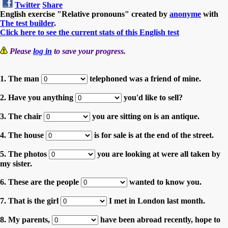
Twitter
Share
English exercise "Relative pronouns" created by
anonyme
with
The test builder
.
Click here to see the current stats of this English test
Please
log in
to save your progress.
1. The man
telephoned was a friend of mine.
2. Have you anything
you'd like to sell?
3. The chair
you are sitting on is an antique.
4. The house
is for sale is at the end of the street.
5. The photos
you are looking at were all taken by
my sister.
6. These are the people
wanted to know you.
7. That is the girl
I met in London last month.
8. My parents,
have been abroad recently, hope to