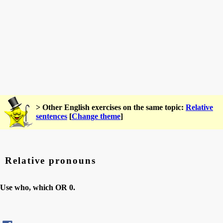
> Other English exercises on the same topic:
Relative
sentences
[
Change theme
]
Relative pronouns
Use who, which OR 0.