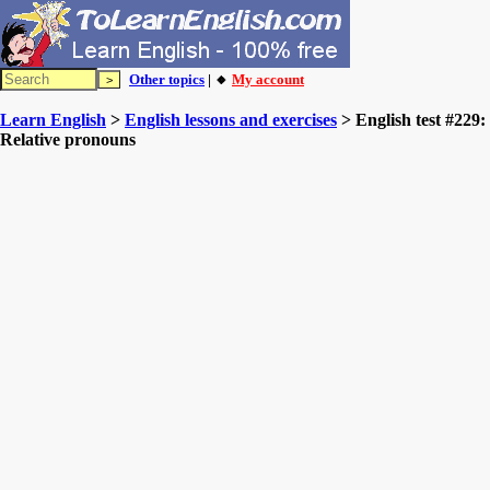
Other topics
| 🔸
My account
Learn English
>
English lessons and exercises
> English test #229:
Relative pronouns