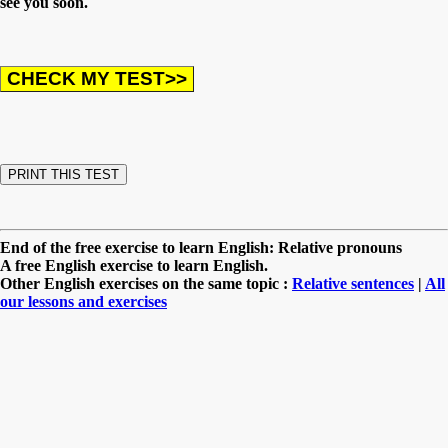
see you soon.
End of the free exercise to learn English: Relative pronouns
A free English exercise to learn English.
Other English exercises on the same topic :
Relative sentences
|
All
our lessons and exercises