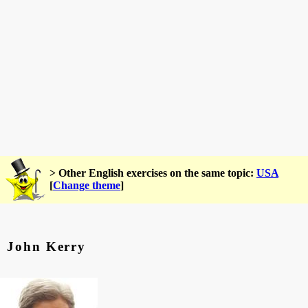
> Other English exercises on the same topic:
USA
[
Change theme
]
John Kerry