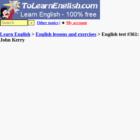
Other topics
| 🔸
My account
Learn English
>
English lessons and exercises
> English test #361:
John Kerry