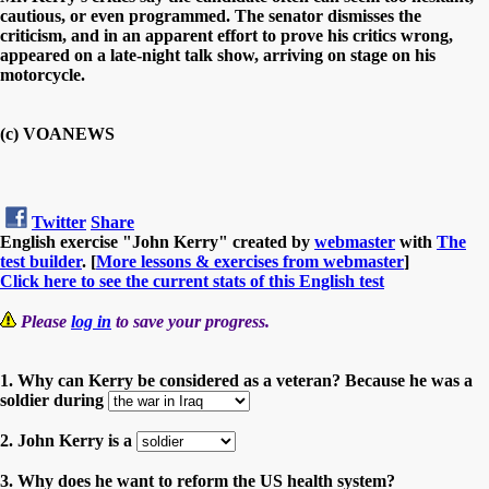
cautious, or even programmed. The senator dismisses the
criticism, and in an apparent effort to prove his critics wrong,
appeared on a late-night talk show, arriving on stage on his
motorcycle.
(c) VOANEWS
Twitter
Share
English exercise "John Kerry" created by
webmaster
with
The
test builder
. [
More lessons & exercises from webmaster
]
Click here to see the current stats of this English test
Please
log in
to save your progress.
1. Why can Kerry be considered as a veteran? Because he was a
soldier during
2. John Kerry is a
3. Why does he want to reform the US health system?