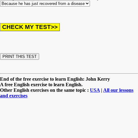
End of the free exercise to learn English: John Kerry
A free English exercise to learn English.
Other English exercises on the same topic :
USA
|
All our lessons
and exercises