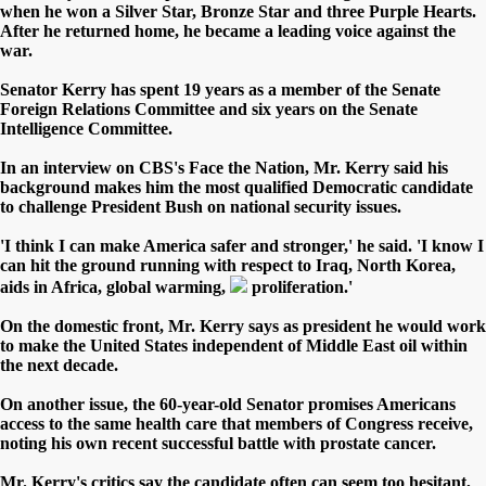
when he won a Silver Star, Bronze Star and three Purple Hearts.
After he returned home, he became a leading voice against the
war.
Senator Kerry has spent 19 years as a member of the Senate
Foreign Relations Committee and six years on the Senate
Intelligence Committee.
In an interview on CBS's Face the Nation, Mr. Kerry said his
background makes him the most qualified Democratic candidate
to challenge President Bush on national security issues.
'I think I can make America safer and stronger,' he said. 'I know I
can hit the ground running with respect to Iraq, North Korea,
aids in Africa, global warming,
proliferation.'
On the domestic front, Mr. Kerry says as president he would work
to make the United States independent of Middle East oil within
the next decade.
On another issue, the 60-year-old Senator promises Americans
access to the same health care that members of Congress receive,
noting his own recent successful battle with prostate cancer.
Mr. Kerry's critics say the candidate often can seem too hesitant,