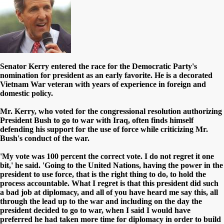
Senator Kerry entered the race for the Democratic Party's
nomination for president as an early favorite. He is a decorated
Vietnam War veteran with years of experience in foreign and
domestic policy.
Mr. Kerry, who voted for the congressional resolution authorizing
President Bush to go to war with Iraq, often finds himself
defending his support for the use of force while criticizing Mr.
Bush's conduct of the war.
'My vote was 100 percent the correct vote. I do not regret it one
bit,' he said. 'Going to the United Nations, having the power in the
president to use force, that is the right thing to do, to hold the
process accountable. What I regret is that this president did such
a bad job at diplomacy, and all of you have heard me say this, all
through the lead up to the war and including on the day the
president decided to go to war, when I said I would have
preferred he had taken more time for diplomacy in order to build