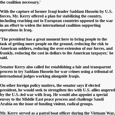
the coalition necessary.'
With the capture of former Iraqi leader Saddam Hussein by U.S.
forces, Mr. Kerry offered a plan for stabilizing the country,
including reaching out to European countries opposed to the war
in an effort to widen the international coalition supporting
operations in Iraq.
'The president has a great moment here to bring people to the
task of getting more people on the ground, reducing the risk to
American soldiers, reducing the over-extension of our forces, and
frankly, reducing the cost in dollars to the American taxpayer,' he
said.
Senator Kerry also called for establishing a fair and transparent
process to try Saddam Hussein for war crimes using a tribunal of
international judges working alongside Iraqis.
On other foreign policy matters, the senator says if elected
president, he would seek to strengthen ties with U.S. allies angered
by the U.S.-led war with Iraq. He would also appoint a special
envoy to the Middle East peace process and challenge Saudi
Arabia on the issue of funding violent, radical groups.
Mr. Kerry served as a patrol boat officer during the Vietnam War,