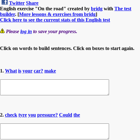
Twitter
Share
English exercise "On the road" created by
bridg
with
The test
builder
. [
More lessons & exercises from bridg
]
Click here to see the current stats of this English test
Please
log in
to save your progress.
Click on words to build sentences. Click on boxes to start again.
1.
What
is
your
car?
make
2.
check
tyre
you
pressure?
Could
the