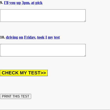
9.
I'll
you
up
3pm.
at
pick
10.
driving
on
Friday.
took
I
my
test