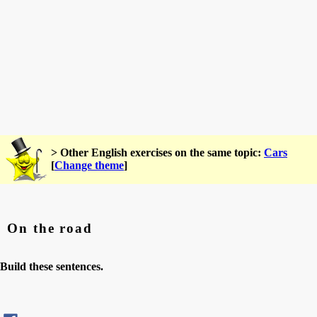
> Other English exercises on the same topic:
Cars
[
Change theme
]
On the road
Build these sentences.