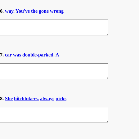
6.
way.
You've
the
gone
wrong
7.
car
was
double-parked.
A
8.
She
hitchhikers.
always
picks