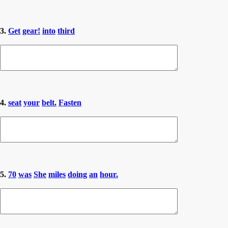
3.
Get
gear!
into
third
4.
seat
your
belt.
Fasten
5.
70
was
She
miles
doing
an
hour.