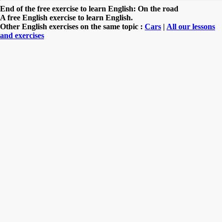
End of the free exercise to learn English: On the road
A free English exercise to learn English.
Other English exercises on the same topic :
Cars
|
All our lessons
and exercises