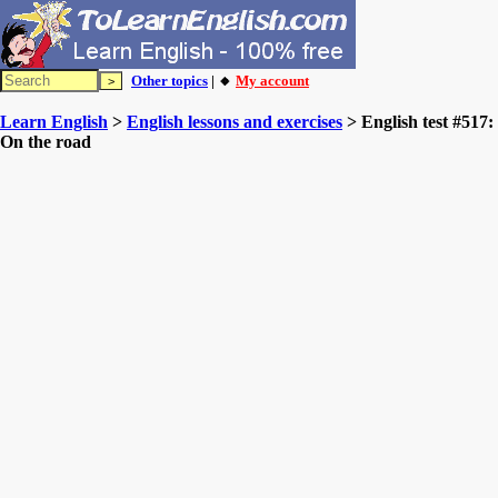
Other topics
| 🔸
My account
Learn English
>
English lessons and exercises
> English test #517:
On the road