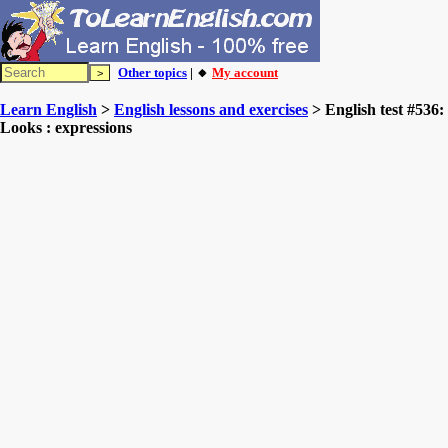
Other topics
| 🔸
My account
Learn English
>
English lessons and exercises
> English test #536:
Looks : expressions