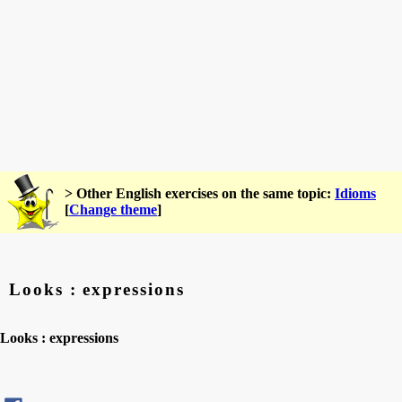
> Other English exercises on the same topic:
Idioms
[
Change theme
]
Looks : expressions
Looks : expressions