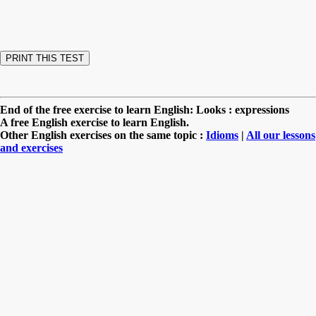
End of the free exercise to learn English: Looks : expressions
A free English exercise to learn English.
Other English exercises on the same topic :
Idioms
|
All our lessons
and exercises