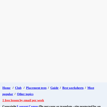
Home
/
Club
/
Placement tests
/
Guide
/
Best worksheets
/
Most
popular
/
Other topics
1 free lesson by email per week
Copyright
Laurent Camus
(Do not copy or translate - site protected by an