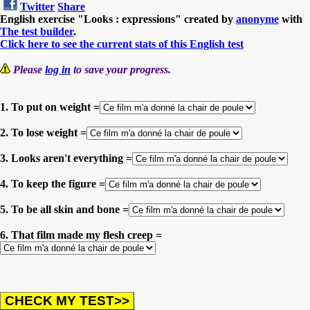
Twitter
Share
English exercise "Looks : expressions" created by
anonyme
with
The test builder
.
Click here to see the current stats of this English test
Please
log in
to save your progress.
1. To put on weight =
2. To lose weight =
3. Looks aren't everything =
4. To keep the figure =
5. To be all skin and bone =
6. That film made my flesh creep =