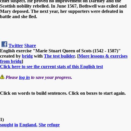
chief suspect. He proved no improvement on Darnley and the
Scottish nobility rebelled. In June 1567, Bothwell was exiled and
Mary deposed. The next year, her supporters were defeated in
battle and she fled.
Twitter
Share
English exercise "Marie Stuart Queen of Scots (1542 - 1587)"
created by
bridg
with
The test builder
. [
More lessons & exercises
from bridg
]
Click here to see the current stats of this English test
Please
log in
to save your progress.
Click on words to build sentences. Click on boxes to start again.
1)
sought
in
England.
She
refuge