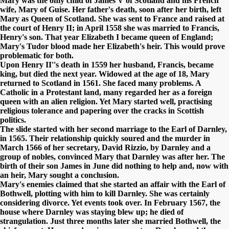
Mary was the only child of James V of Scotland and his French
wife, Mary of Guise. Her father's death, soon after her birth, left
Mary as Queen of Scotland. She was sent to France and raised at
the court of Henry II; in April 1558 she was married to Francis,
Henry's son. That year Elizabeth I became queen of England;
Mary's Tudor blood made her Elizabeth's heir. This would prove
problematic for both.
Upon Henry II''s death in 1559 her husband, Francis, became
king, but died the next year. Widowed at the age of 18, Mary
returned to Scotland in 1561. She faced many problems. A
Catholic in a Protestant land, many regarded her as a foreign
queen with an alien religion. Yet Mary started well, practising
religious tolerance and papering over the cracks in Scottish
politics.
The slide started with her second marriage to the Earl of Darnley,
in 1565. Their relationship quickly soured and the murder in
March 1566 of her secretary, David Rizzio, by Darnley and a
group of nobles, convinced Mary that Darnley was after her. The
birth of their son James in June did nothing to help and, now with
an heir, Mary sought a conclusion.
Mary's enemies claimed that she started an affair with the Earl of
Bothwell, plotting with him to kill Darnley. She was certainly
considering divorce. Yet events took over. In February 1567, the
house where Darnley was staying blew up; he died of
strangulation. Just three months later she married Bothwell, the