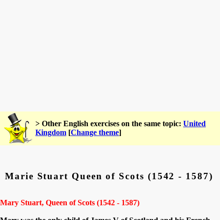
> Other English exercises on the same topic:
United
Kingdom
[
Change theme
]
Marie Stuart Queen of Scots (1542 - 1587)
Mary Stuart, Queen of Scots (1542 - 1587)