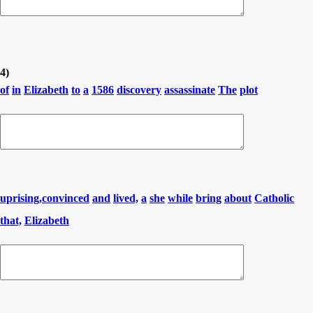
4)
of
in
Elizabeth
to
a
1586
discovery
assassinate
The
plot
uprising,convinced
and
lived,
a
she
while
bring
about
Catholic
that,
Elizabeth