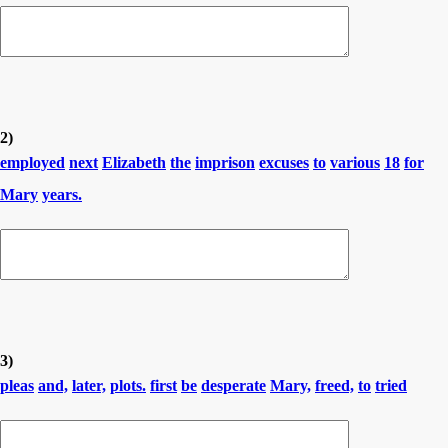
2)
employed
next
Elizabeth
the
imprison
excuses
to
various
18
for
Mary
years.
3)
pleas
and,
later,
plots.
first
be
desperate
Mary,
freed,
to
tried