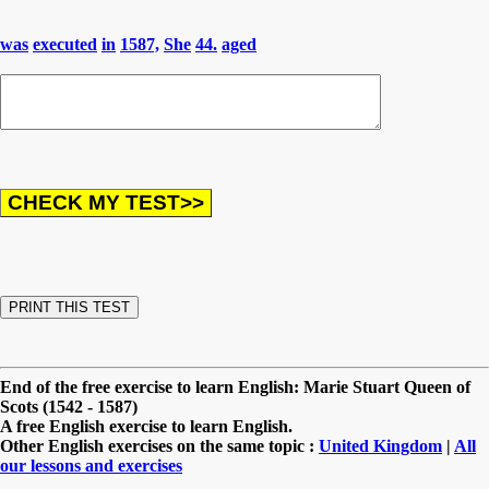
was
executed
in
1587,
She
44.
aged
End of the free exercise to learn English: Marie Stuart Queen of
Scots (1542 - 1587)
A free English exercise to learn English.
Other English exercises on the same topic :
United Kingdom
|
All
our lessons and exercises