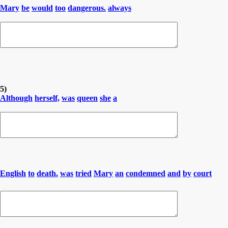
Mary
be
would
too
dangerous.
always
5)
Although
herself,
was
queen
she
a
English
to
death.
was
tried
Mary
an
condemned
and
by
court