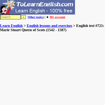
Other topics
| 🔸
My account
Learn English
>
English lessons and exercises
> English test #721:
Marie Stuart Queen of Scots (1542 - 1587)