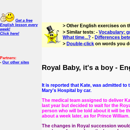
Get a free
English lesson every
> Other English exercises on 
week!
> Similar tests: -
Vocabulary: g
Click here!
What time...?
-
Differences bet
>
Double-click
on words you d
Partners:
-
Our other sites
Royal Baby, it's a boy - En
It is reported that Kate, was admitted t
Mary's Hospital by car.
The medical team assigned to deliver Kate
last year but decided to wait for the Roy
person who will be told about it will be 
about a week later, as for Prince William.
The changes in Royal succession would a