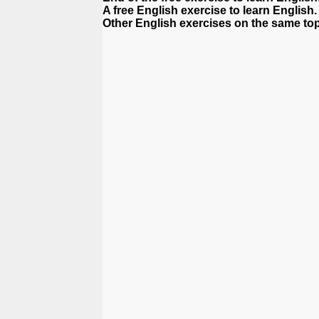
A free English exercise to learn English.
Other English exercises on the same top