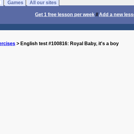
Games
All our sites
Get 1 free lesson per week
//
Add a new les
ercises
> English test #100816: Royal Baby, it's a boy