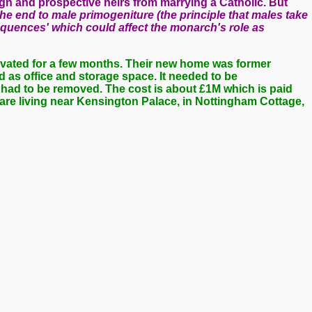
ign and prospective heirs from marrying a Catholic. But
he end to male primogeniture (the principle that males take
equences' which could affect the monarch's role as
ovated for a few months. Their new home was former
d as office and storage space. It needed to be
had to be removed. The cost is about £1M which is paid
are living near Kensington Palace, in Nottingham Cottage,