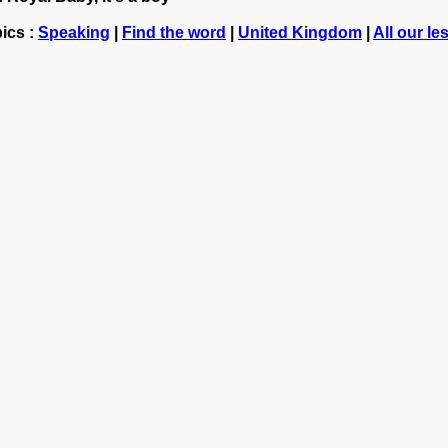
ics :
Speaking
|
Find the word
|
United Kingdom
|
All our l