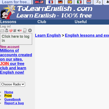
Learn for free...
Lessons
Club
Useful
Log in!
Learn English
>
English lessons and ex
Click here to log
in
New account
Millions of
accounts created
on our sites.
JOIN
our free
club and learn
English now!
Home
Print
Guestbook
Report a bug