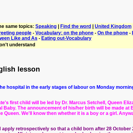
the same topics:
Speaking
|
Find the word
|
United Kingdom
reeting people
-
Vocabulary: on the phone
-
On the phone
-
ween Like and As
-
Eating out-Vocabulary
on't understand
glish lesson
o the hospital in the early stages of labour on Monday morni
's first child will be led by Dr. Marcus Setchell, Queen Eli
al Baby. The
announcement of his/her birth will be made at 
the Queen.
We'll know then whether it is a boy or a girl. Anyw
pply retrospectively so that a child born after 28 October