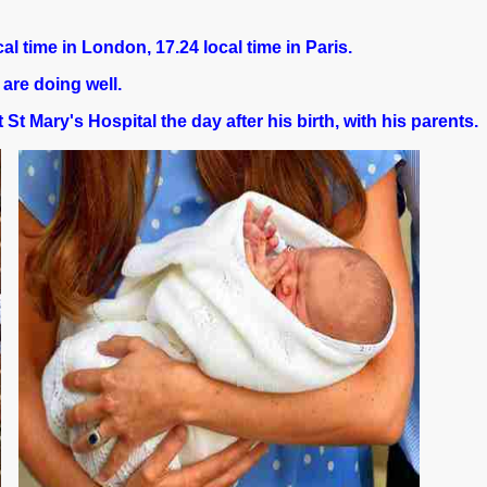
al time in London, 17.24 local time in Paris.
re doing well.
 St Mary's Hospital the day after his birth, with his parents.