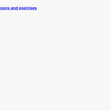
essons and exercises