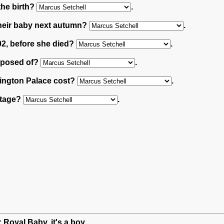
the birth?
.
 their baby next autumn?
.
02, before she died?
.
omposed of?
.
sington Palace cost?
.
ttage?
.
: Royal Baby, it's a boy