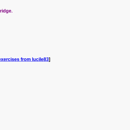
ridge.
xercises from lucile83
]