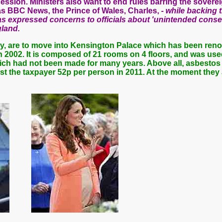
ession. Ministers also want to end rules barring the sovere
s BBC News, the Prince of Wales, Charles, -
while backing t
as expressed concerns to officials about 'unintended cons
land.
by, are to move into Kensington Palace which has been ren
 in 2002. It is composed of 21 rooms on 4 floors, and was use
ich had not been made for many years. Above all, asbestos 
st the taxpayer 52p per person in 2011.
At the moment they 