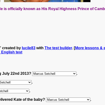
e is officially known as
His Royal Highness Prince of Camb
y" created by
lucile83
with
The test builder
. [
More lessons & e
s English test
ng July 22nd 2013?
.
.
.
elivered Kate of the baby?
.