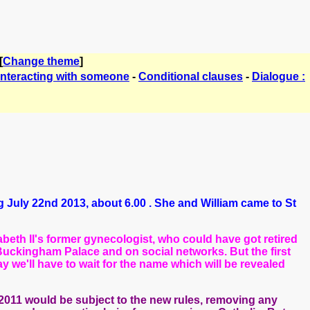
[
Change theme
]
Interacting with someone
-
Conditional clauses
-
Dialogue :
ng July 22nd 2013, about 6.00 . She and William came to St
zabeth II's former gynecologist, who could have got retired
Buckingham Palace and on social networks. But the first
ay we'll have to wait for the name which will be revealed
 2011 would be subject to the new rules, removing any