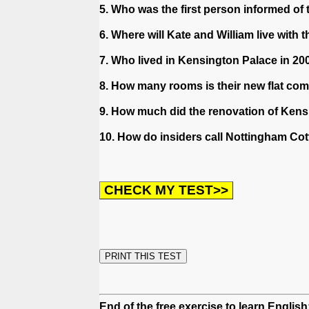
5. Who was the first person informed of 
6. Where will Kate and William live with
7. Who lived in Kensington Palace in 20
8. How many rooms is their new flat c
9. How much did the renovation of Ken
10. How do insiders call Nottingham Co
End of the free exercise to learn English