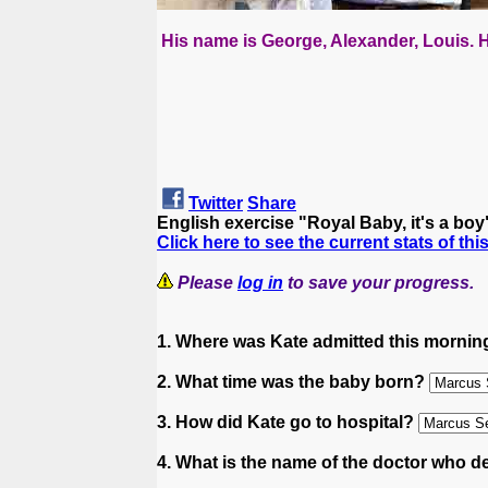
His name is George, Alexander, Louis. H
Twitter
Share
English exercise "Royal Baby, it's a bo
Click here to see the current stats of thi
Please
log in
to save your progress.
1. Where was Kate admitted this morni
2. What time was the baby born?
3. How did Kate go to hospital?
4. What is the name of the doctor who d