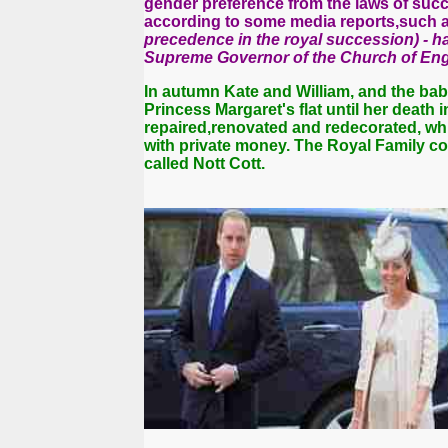
gender preference from the laws of succ
according to some media reports,such a
precedence in the royal succession) - h
Supreme Governor of the Church of Eng
In autumn Kate and William, and the ba
Princess Margaret's flat until her death
repaired,renovated and redecorated, wh
with private money.
The Royal
Family co
called Nott Cott.