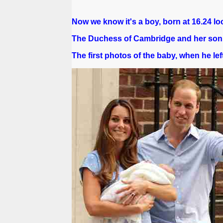
Now we know it's a boy, born at 16.24 loc
The Duchess of Cambridge and her son a
The first photos of the baby, when he left