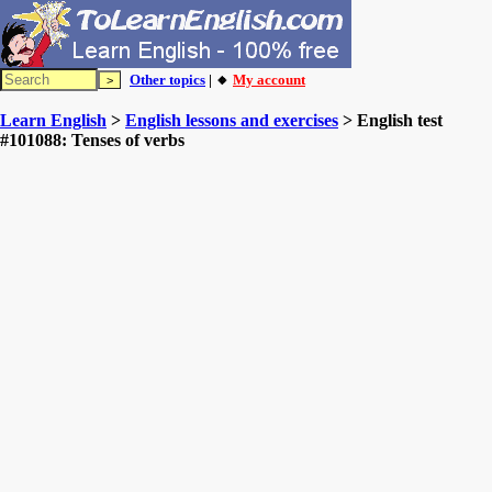
Other topics
| 🔸
My account
Learn English
>
English lessons and exercises
> English test
#101088: Tenses of verbs