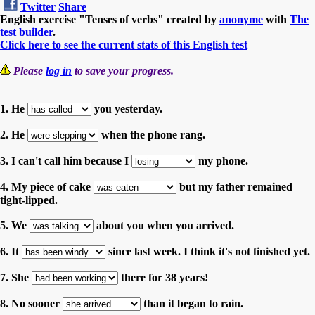
Twitter
Share
English exercise "Tenses of verbs" created by
anonyme
with
The
test builder
.
Click here to see the current stats of this English test
Please
log in
to save your progress.
1. He
you yesterday.
2. He
when the phone rang.
3. I can't call him because I
my phone.
4. My piece of cake
but my father remained
tight-lipped.
5. We
about you when you arrived.
6. It
since last week. I think it's not finished yet.
7. She
there for 38 years!
8. No sooner
than it began to rain.