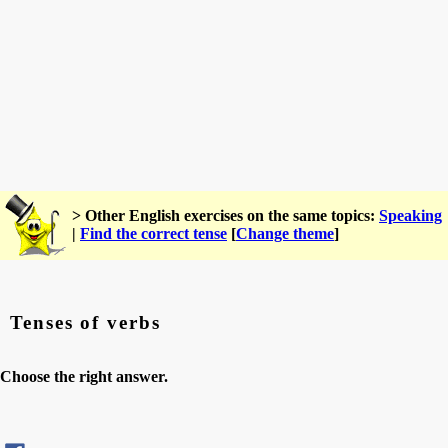
> Other English exercises on the same topics:
Speaking
|
Find the correct tense
[
Change theme
]
Tenses of verbs
Choose the right answer.