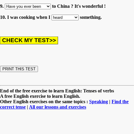
9.
to China ? It's wonderful !
10. I was cooking when I
something.
End of the free exercise to learn English: Tenses of verbs
A free English exercise to learn English.
Other English exercises on the same topics :
Speaking
|
Find the
correct tense
|
All our lessons and exercises