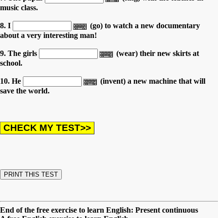
music class.
8. I
(go) to watch a new documentary
about a very interesting man!
9. The girls
(wear) their new skirts at
school.
10. He
(invent) a new machine that will
save the world.
End of the free exercise to learn English: Present continuous