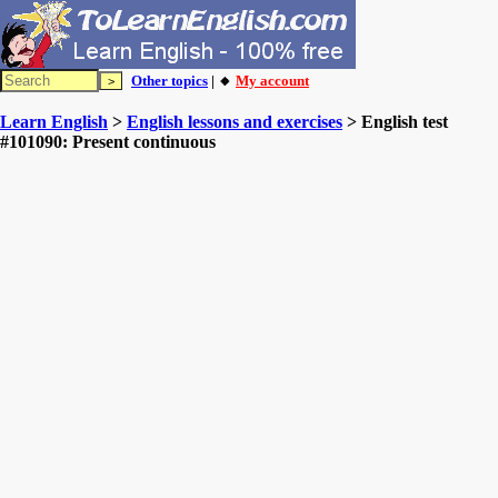
Other topics
| 🔸
My account
Learn English
>
English lessons and exercises
> English test
#101090: Present continuous