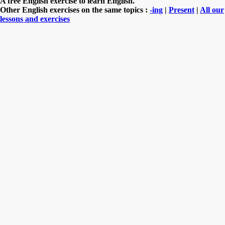
A free English exercise to learn English.
Other English exercises on the same topics :
-ing
|
Present
|
All our
lessons and exercises