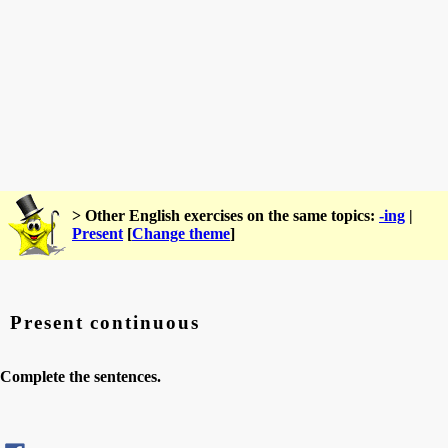
> Other English exercises on the same topics:
-ing
|
Present
[
Change theme
]
Present continuous
Complete the sentences.