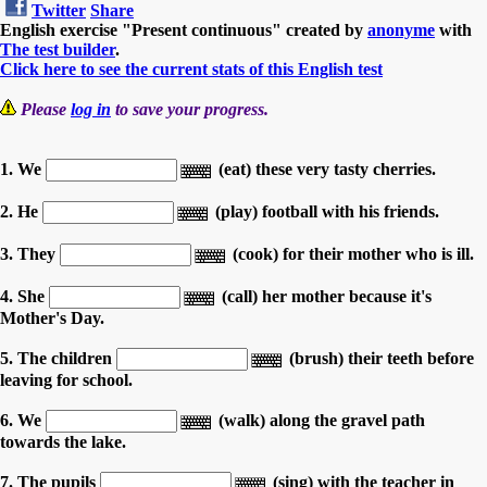
Twitter
Share
English exercise "Present continuous" created by
anonyme
with
The test builder
.
Click here to see the current stats of this English test
Please
log in
to save your progress.
1. We
(eat) these very tasty cherries.
2. He
(play) football with his friends.
3. They
(cook) for their mother who is ill.
4. She
(call) her mother because it's
Mother's Day.
5. The children
(brush) their teeth before
leaving for school.
6. We
(walk) along the gravel path
towards the lake.
7. The pupils
(sing) with the teacher in