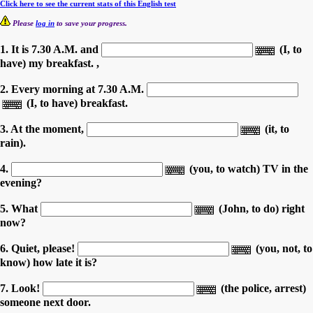
Click here to see the current stats of this English test
Please
log in
to save your progress.
1. It is 7.30 A.M. and
(I, to
have) my breakfast. ,
2. Every morning at 7.30 A.M.
(I, to have) breakfast.
3. At the moment,
(it, to
rain).
4.
(you, to watch) TV in the
evening?
5. What
(John, to do) right
now?
6. Quiet, please!
(you, not, to
know) how late it is?
7. Look!
(the police, arrest)
someone next door.