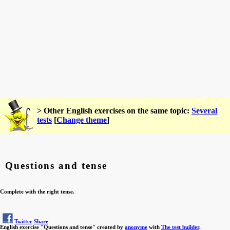
> Other English exercises on the same topic:
Several
tests
[
Change theme
]
Questions and tense
Complete with the right tense.
Twitter
Share
English exercise "Questions and tense" created by
anonyme
with
The test builder
.