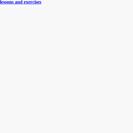
lessons and exercises