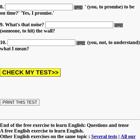
8.
' (you, to promise) to be
on time?' 'Yes, I promise.'
9. What's that noise?
(someone, to hit) the wall?
10.
(you, not, to understand)
what I mean?
End of the free exercise to learn English: Questions and tense
A free English exercise to learn English.
Other English exercises on the same topic :
Several tests
|
All our