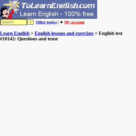
Other topics
| 🔸
My account
Learn English
>
English lessons and exercises
> English test
#10142: Questions and tense