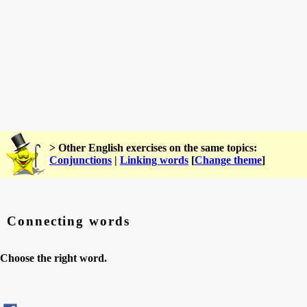
> Other English exercises on the same topics:
Conjunctions
|
Linking words
[
Change theme
]
Connecting words
Choose the right word.