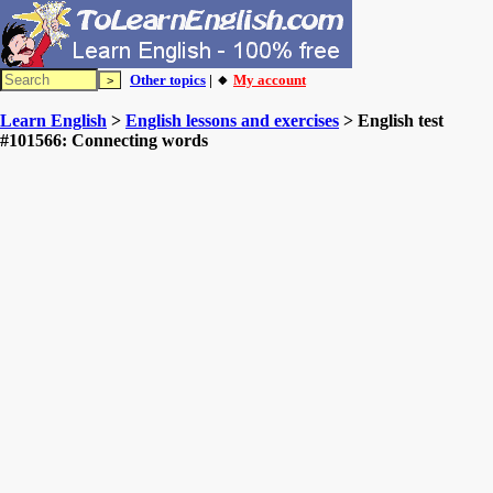
Other topics
| 🔸
My account
Learn English
>
English lessons and exercises
> English test
#101566: Connecting words