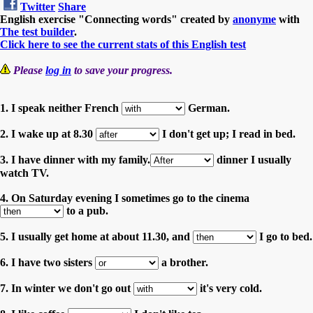
Twitter
Share
English exercise "Connecting words" created by
anonyme
with
The test builder
.
Click here to see the current stats of this English test
Please
log in
to save your progress.
1. I speak neither French
German.
2. I wake up at 8.30
I don't get up; I read in bed.
3. I have dinner with my family.
dinner I usually
watch TV.
4. On Saturday evening I sometimes go to the cinema
to a pub.
5. I usually get home at about 11.30, and
I go to bed.
6. I have two sisters
a brother.
7. In winter we don't go out
it's very cold.