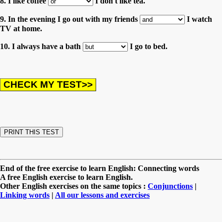
8. I like coffee
I don't like tea.
9. In the evening I go out with my friends
I watch
TV at home.
10. I always have a bath
I go to bed.
End of the free exercise to learn English: Connecting words
A free English exercise to learn English.
Other English exercises on the same topics :
Conjunctions
|
Linking words
|
All our lessons and exercises