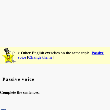
> Other English exercises on the same topic:
Passive
voice
[
Change theme
]
Passive voice
Complete the sentences.