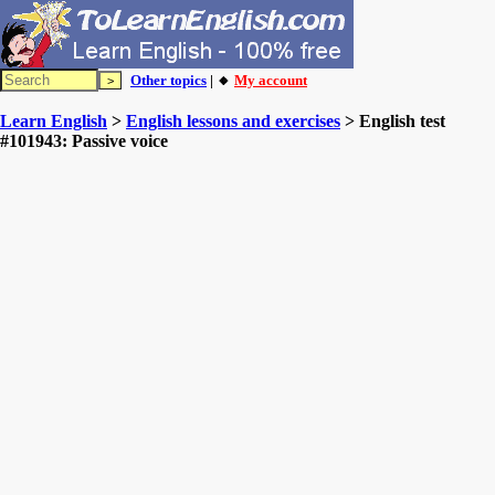
Other topics
| 🔸
My account
Learn English
>
English lessons and exercises
> English test
#101943: Passive voice