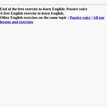
End of the free exercise to learn English: Passive voice
A free English exercise to learn English.
Other English exercises on the same topic :
Passive voice
|
All our
lessons and exercises