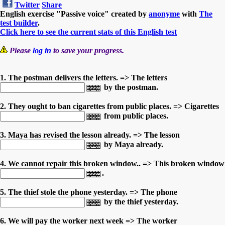
Twitter
Share
English exercise "Passive voice" created by
anonyme
with
The
test builder
.
Click here to see the current stats of this English test
Please
log in
to save your progress.
1. The postman delivers the letters. => The letters
by the postman.
2. They ought to ban cigarettes from public places. => Cigarettes
from public places.
3. Maya has revised the lesson already. => The lesson
by Maya already.
4. We cannot repair this broken window.. => This broken window
.
5. The thief stole the phone yesterday. => The phone
by the thief yesterday.
6. We will pay the worker next week => The worker