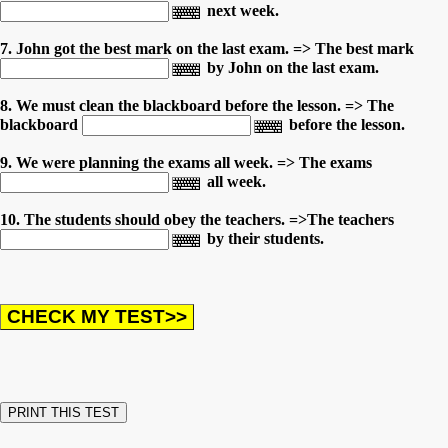
next week.
7. John got the best mark on the last exam. => The best mark
by John on the last exam.
8. We must clean the blackboard before the lesson. => The
blackboard
before the lesson.
9. We were planning the exams all week. => The exams
all week.
10. The students should obey the teachers. =>The teachers
by their students.