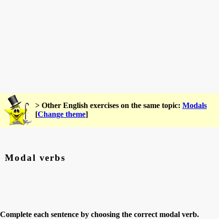
> Other English exercises on the same topic:
Modals
[
Change theme
]
Modal verbs
Complete each sentence by choosing the correct modal verb.