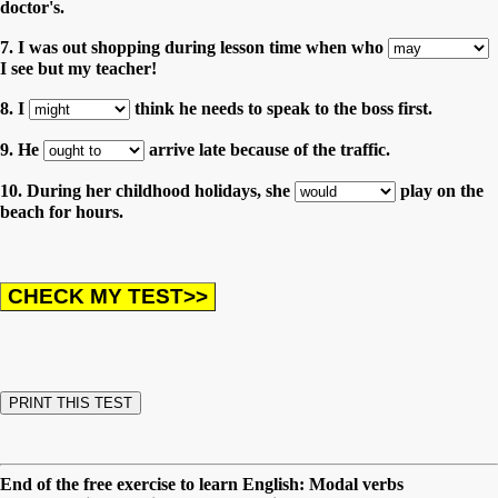
doctor's.
7. I was out shopping during lesson time when who
I see but my teacher!
8. I
think he needs to speak to the boss first.
9. He
arrive late because of the traffic.
10. During her childhood holidays, she
play on the
beach for hours.
End of the free exercise to learn English: Modal verbs