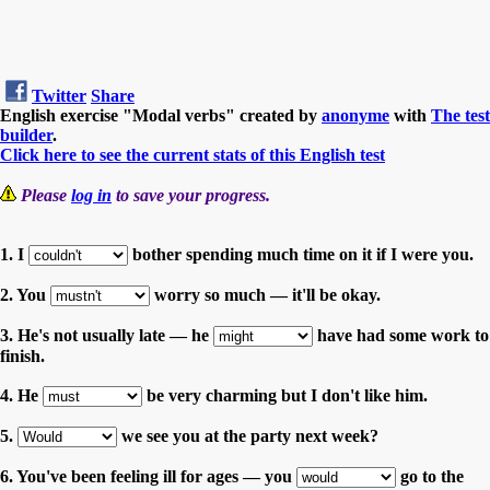
Twitter
Share
English exercise "Modal verbs" created by
anonyme
with
The test
builder
.
Click here to see the current stats of this English test
Please
log in
to save your progress.
1. I
bother spending much time on it if I were you.
2. You
worry so much — it'll be okay.
3. He's not usually late — he
have had some work to
finish.
4. He
be very charming but I don't like him.
5.
we see you at the party next week?
6. You've been feeling ill for ages — you
go to the