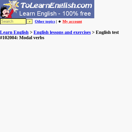
Other topics
| 🔸
My account
Learn English
>
English lessons and exercises
> English test
#102004: Modal verbs