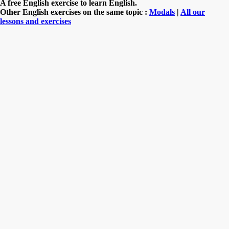
A free English exercise to learn English.
Other English exercises on the same topic :
Modals
|
All our
lessons and exercises