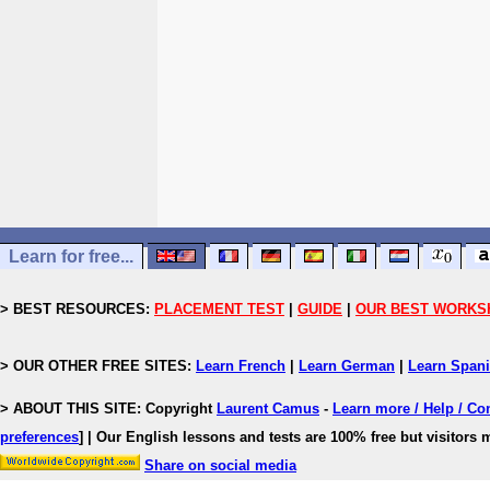
Learn for free...
> BEST RESOURCES:
PLACEMENT TEST
|
GUIDE
|
OUR BEST WORKS
> OUR OTHER FREE SITES:
Learn French
|
Learn German
|
Learn Span
> ABOUT THIS SITE: Copyright
Laurent Camus
-
Learn more / Help / Co
preferences
]
| Our English lessons and tests are 100% free but visitors m
Share on social media