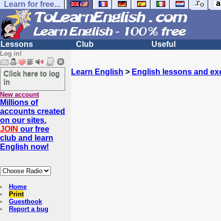
Learn for free...
Lessons
Club
Useful
Log in!
Learn English
>
English lessons and ex
Click here to log
in
New account
Millions of
accounts created
on our sites.
JOIN
our free
club and learn
English now!
Home
Print
Guestbook
Report a bug