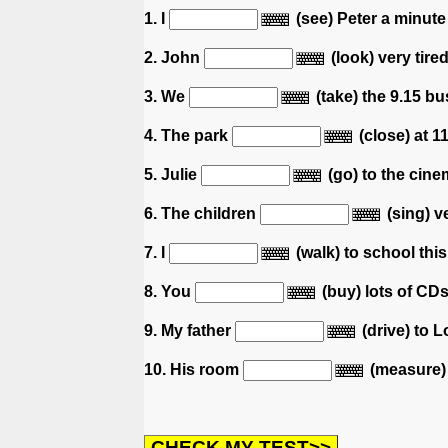
1. I
(see) Peter a minute
2. John
(look) very tire
3. We
(take) the 9.15 b
4. The park
(close) at 1
5. Julie
(go) to the cinem
6. The children
(sing) v
7. I
(walk) to school thi
8. You
(buy) lots of CDs 
9. My father
(drive) to 
10. His room
(measure) 