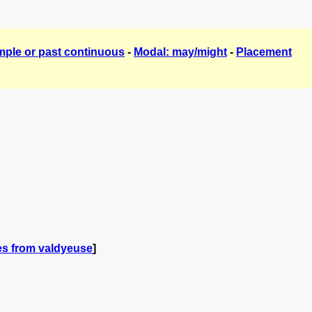
mple or past continuous
-
Modal: may/might
-
Placement
es from valdyeuse
]