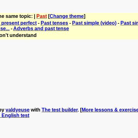
he same topic: |
Past
[
Change theme
]
 present perfect
-
Past tenses
-
Past simple (video)
-
Past si
se...
-
Adverbs and past tense
on't understand
 by
valdyeuse
with
The test builder
. [
More lessons & exercis
s English test