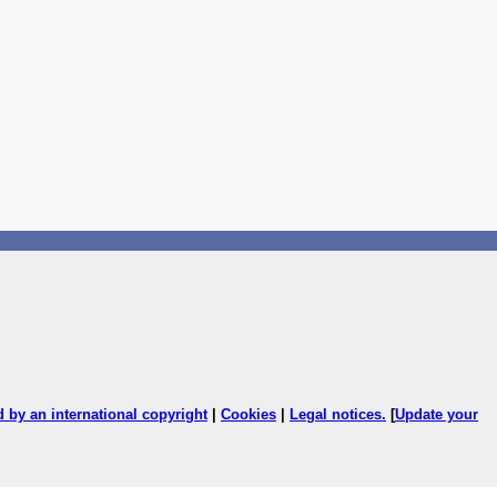
ed by an international copyright
|
Cookies
|
Legal notices
.
[
Update your