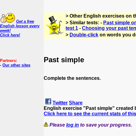
> Other English exercises on t
Get a free
> Similar tests: -
Past simple or
English lesson every
test 1
-
Choosing your past ten
week!
>
Double-click
on words you d
Click here!
Past simple
Partners:
-
Our other sites
Complete the sentences.
Twitter
Share
English exercise "Past simple" created
Click here to see the current stats of thi
Please
log in
to save your progress.