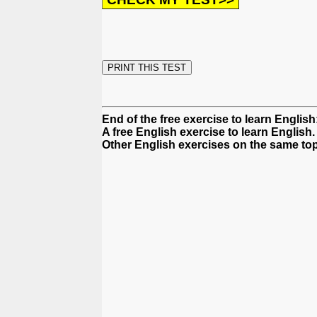
End of the free exercise to learn English
A free English exercise to learn English.
Other English exercises on the same topi