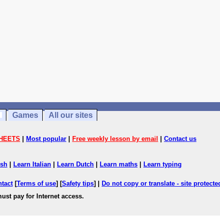
Games
All our sites
HEETS
|
Most popular
|
Free weekly lesson by email
|
Contact us
ish
|
Learn Italian
|
Learn Dutch
|
Learn maths
|
Learn typing
ntact
[
Terms of use
] [
Safety tips
] |
Do not copy or translate - site protect
ust pay for Internet access.