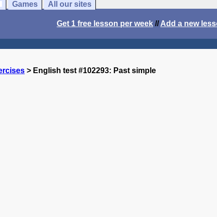
Games
All our sites
Get 1 free lesson per week
//
Add a new les
ercises
> English test #102293: Past simple