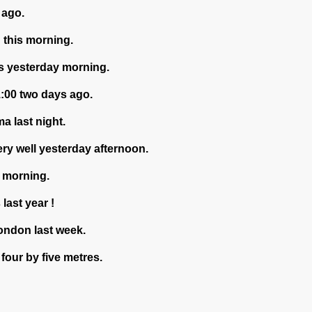
 ago.
d this morning.
us yesterday morning.
1:00 two days ago.
a last night.
ery well yesterday afternoon.
s morning.
last year !
London last week.
four by five metres.