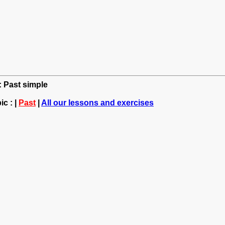
: Past simple
c : |
Past
|
All our lessons and exercises