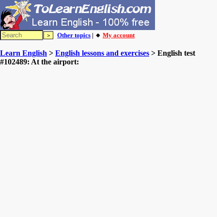
Other topics
| 🔸
My account
Learn English
>
English lessons and exercises
> English test
#102489: At the airport: