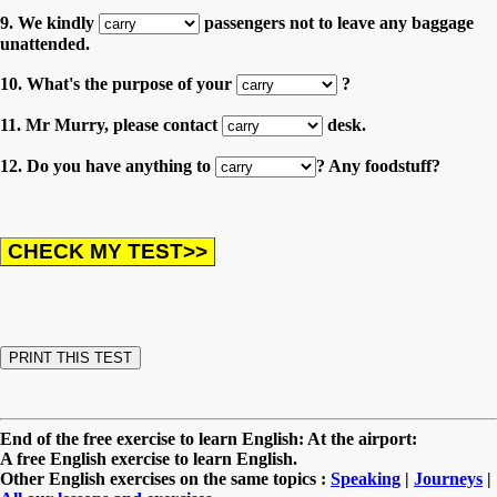
9. We kindly
passengers not to leave any baggage
unattended.
10. What's the purpose of your
?
11. Mr Murry, please contact
desk.
12. Do you have anything to
? Any foodstuff?
End of the free exercise to learn English: At the airport:
A free English exercise to learn English.
Other English exercises on the same topics :
Speaking
|
Journeys
|