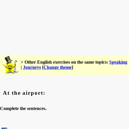
> Other English exercises on the same topics:
Speaking
|
Journeys
[
Change theme
]
At the airport:
Complete the sentences.