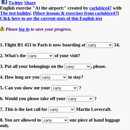
Twitter
Share
English exercise "At the airport:" created by
carlabice47
with
The test builder
. [
More lessons & exercises from carlabice47
]
Click here to see the current stats of this English test
Please
log in
to save your progress.
1. Flight BS 453 to Paris is now boarding at
14.
2. What's the
of your visit?
3. Put all your belongings on the
, please.
4. How long are you
to stay?
5. Can you show me your
?
6. Would you please take off your
?
7. This is the last call for
Martin Lovecraft.
8. You are allowed to
one piece of hand luggage
only.