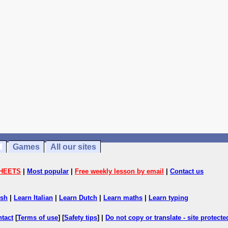
Games
All our sites
HEETS
|
Most popular
|
Free weekly lesson by email
|
Contact us
ish
|
Learn Italian
|
Learn Dutch
|
Learn maths
|
Learn typing
ntact
[
Terms of use
] [
Safety tips
] |
Do not copy or translate - site protect