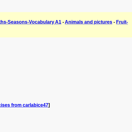
hs-Seasons-Vocabulary A1
-
Animals and pictures
-
Fruit-
ises from carlabice47
]