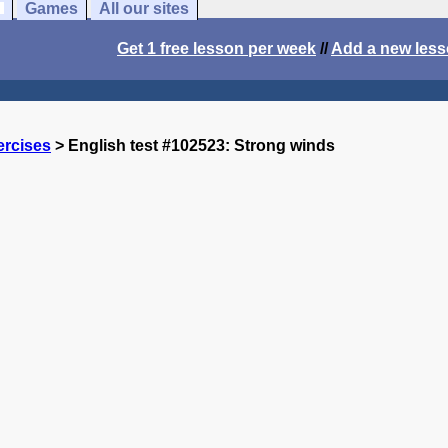
Games
All our sites
Get 1 free lesson per week
//
Add a new les
ercises
> English test #102523: Strong winds