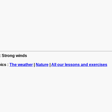
h: Strong winds
ics :
The weather
|
Nature
|
All our lessons and exercises