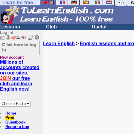
Learn for free...
Lessons
Club
Useful
Log in!
Learn English
>
English lessons and ex
Click here to log
in
New account
Millions of
accounts created
on our sites.
JOIN
our free
club and learn
English now!
Home
Print
Guestbook
Report a bug