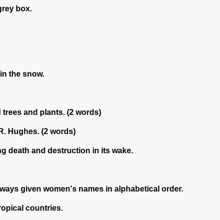
grey box.
in the snow.
trees and plants. (2 words)
 R. Hughes. (2 words)
ng death and destruction in its wake.
always given women's names in alphabetical order.
opical countries.