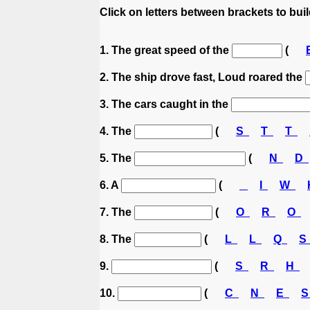
Click on letters between brackets to build
1. The great speed of the
(
2. The ship drove fast, Loud roared the
3. The cars caught in the
4. The
(
S
T
T
5. The
(
N
D
6. A
(
I
W
7. The
(
O
R
O
8. The
(
L
L
Q
9.
(
S
R
H
10.
(
C
N
E