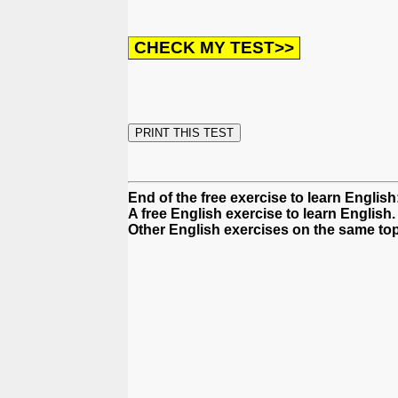
End of the free exercise to learn Englis
A free English exercise to learn English.
Other English exercises on the same top