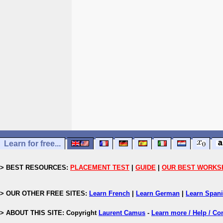
Learn for free...
> BEST RESOURCES:
PLACEMENT TEST
|
GUIDE
|
OUR BEST WORKS
> OUR OTHER FREE SITES:
Learn French
|
Learn German
|
Learn Span
> ABOUT THIS SITE: Copyright
Laurent Camus
-
Learn more / Help / Co