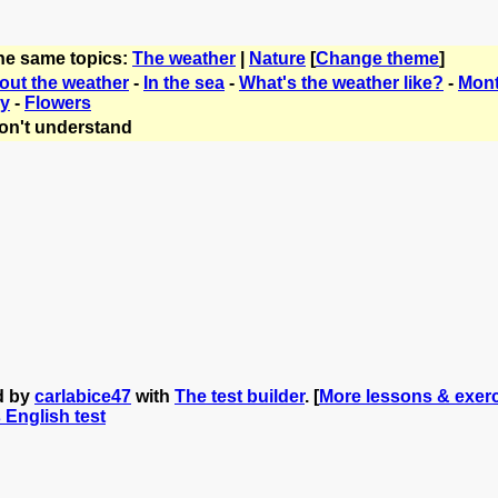
the same topics:
The weather
|
Nature
[
Change theme
]
bout the weather
-
In the sea
-
What's the weather like?
-
Mont
ry
-
Flowers
on't understand
d by
carlabice47
with
The test builder
. [
More lessons & exerc
s English test