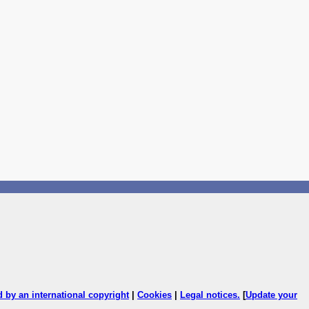
ed by an international copyright
|
Cookies
|
Legal notices
.
[
Update your