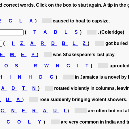
 correct words. Click on the box to start again. A tip in the 
E
G
L
A
)
[g...]
caused to boat to capsize.
(
T
A
B
L
S
)
[b...]
. (Coleridge)
(
I
Z
A
R
D
B
L
Z
)
[b...]
got buried 
E
M
E
P
)
[t...]
was Shakespeare's last play.
O
S
R
W
N
G
I
T
)
[st...]
uprooted 
H
I
N
H
D
G
)
[Hi...]
in Jamaica is a novel by
A
D
T
N
)
[t...]
rotated violently in columns, leavi
S
U
A
)
[s...]
rose suddenly bringing violent showers.
C
N
E
R
A
U
I
)
[hu...]
are often but not 
S
C
O
L
Y
)
[c...]
are very common in India and tr