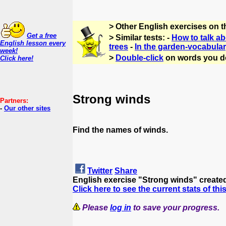
> Other English exercises on 
Get a free
> Similar tests: -
How to talk a
English lesson every
trees
-
In the garden-vocabula
week!
>
Double-click
on words you d
Click here!
Strong winds
Partners:
-
Our other sites
Find the names of winds.
Twitter
Share
English exercise "Strong winds" create
Click here to see the current stats of thi
Please
log in
to save your progress.