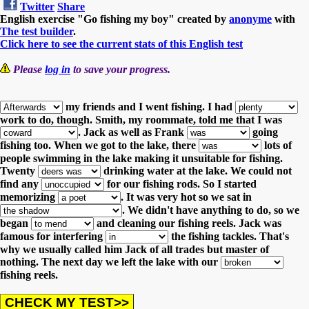
Twitter
Share
English exercise "Go fishing my boy" created by
anonyme
with
The test builder
.
Click here to see the current stats of this English test
Please
log in
to save your progress.
my friends and I went fishing.
I had
work to do, though.
Smith, my roommate, told me that I was
.
Jack as well as Frank
going
fishing too.
When we got to the lake, there
lots of
people swimming in the lake making it unsuitable for fishing.
Twenty
drinking water at the lake.
We could not
find any
for our fishing rods.
So I started
memorizing
.
It was very hot so we sat in
.
We didn't have anything to do, so we
began
and cleaning our fishing reels.
Jack was
famous for interfering
the fishing tackles. That's
why we usually called him Jack of all trades but master of
nothing.
The next day we left the lake with our
fishing reels.