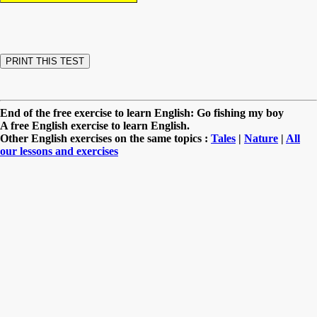
End of the free exercise to learn English: Go fishing my boy
A free English exercise to learn English.
Other English exercises on the same topics :
Tales
|
Nature
|
All
our lessons and exercises