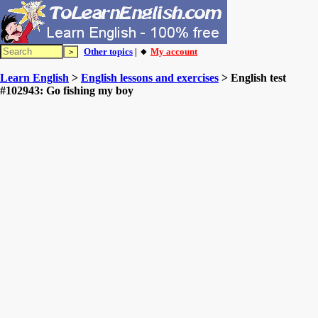
Other topics
| 🔸
My account
Learn English
>
English lessons and exercises
> English test
#102943: Go fishing my boy