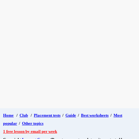
Home
/
Club
/
Placement tests
/
Guide
/
Best worksheets
/
Most
popular
/
Other topics
1 free lesson by email per week