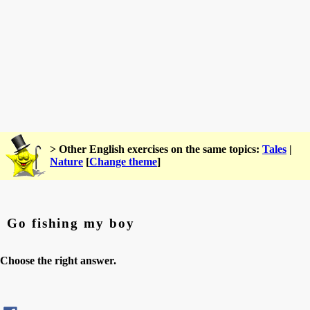
> Other English exercises on the same topics:
Tales
|
Nature
[
Change theme
]
Go fishing my boy
Choose the right answer.