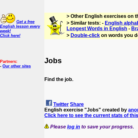
> Other English exercises on 
Get a free
> Similar tests: -
English alpha
English lesson every
Longest Words in English
-
Br
week!
>
Double-click
on words you d
Click here!
Jobs
Partners:
-
Our other sites
Find the job.
Twitter
Share
English exercise "Jobs" created by
ano
Click here to see the current stats of thi
Please
log in
to save your progress.