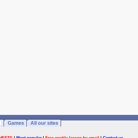
Games
All our sites
HEETS
|
Most popular
|
Free weekly lesson by email
|
Contact us