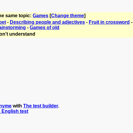
the same topic:
Games
[
Change theme
]
bet
-
Describing people and adjectives
-
Fruit in crossword
ainstorming
-
Games of old
on't understand
nyme
with
The test builder
.
s English test