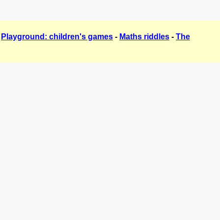
-
Playground: children's games
-
Maths riddles
-
The