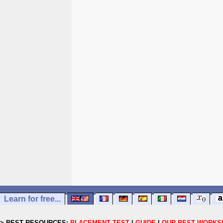
Learn for free...
> BEST RESOURCES:
PLACEMENT TEST
|
GUIDE
|
OUR BEST WORKS