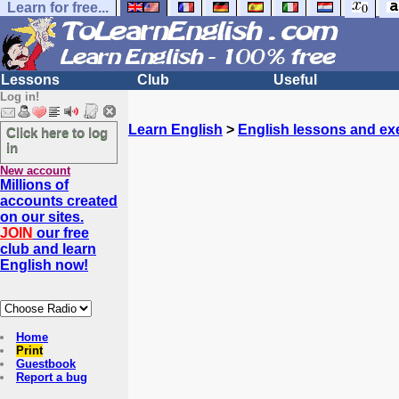
Learn for free...
Lessons
Club
Useful
Log in!
Learn English
>
English lessons and ex
Click here to log
in
New account
Millions of
accounts created
on our sites.
JOIN
our free
club and learn
English now!
Home
Print
Guestbook
Report a bug