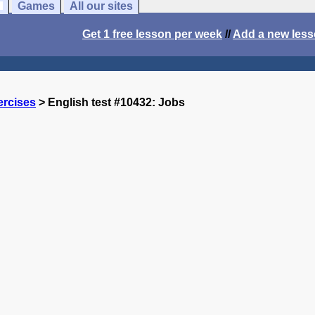
Games
All our sites
Get 1 free lesson per week
//
Add a new les
ercises
> English test #10432: Jobs