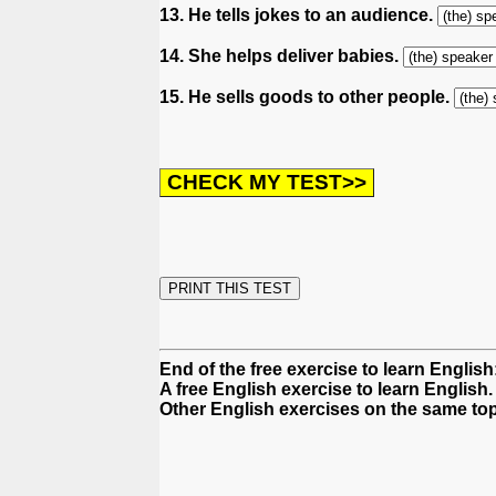
13. He tells jokes to an audience.
14. She helps deliver babies.
15. He sells goods to other people.
End of the free exercise to learn Englis
A free English exercise to learn English.
Other English exercises on the same top