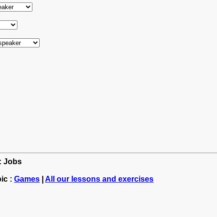
h: Jobs
ic :
Games
|
All our lessons and exercises