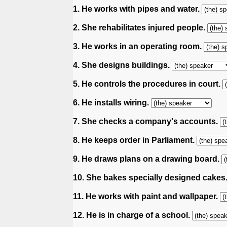
1. He works with pipes and water.
2. She rehabilitates injured people.
3. He works in an operating room.
4. She designs buildings.
5. He controls the procedures in court.
6. He installs wiring.
7. She checks a company's accounts.
8. He keeps order in Parliament.
9. He draws plans on a drawing board.
10. She bakes specially designed cakes
11. He works with paint and wallpaper.
12. He is in charge of a school.