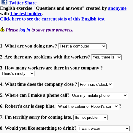
Twitter
Share
English exercise "Questions and answers" created by
anonyme
with
The test builder
.
Click here to see the current stats of this English test
Please
log in
to save your progress.
1. What are you doing now?
2. Are there any problems with the workers?
3. How many workers are there in your company ?
4. What time does the company close ?
5. Where can I make a phone call?
6. Robert's car is deep blue.
?
7. I'm terribly sorry for coming late.
8. Would you like something to drink?