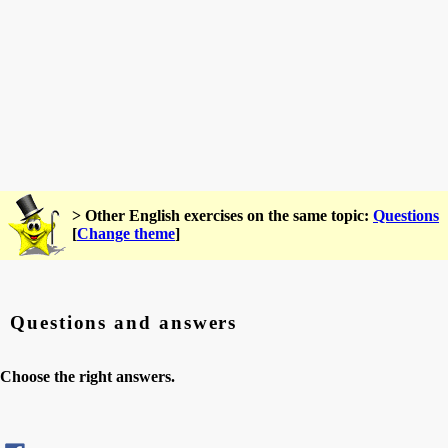
> Other English exercises on the same topic:
Questions
[
Change theme
]
Questions and answers
Choose the right answers.