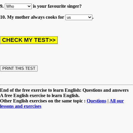
9.
is your favourite singer?
10. My mother always cooks for
.
End of the free exercise to learn English: Questions and answers
A free English exercise to learn English.
Other English exercises on the same topic :
Questions
|
All our
lessons and exercises