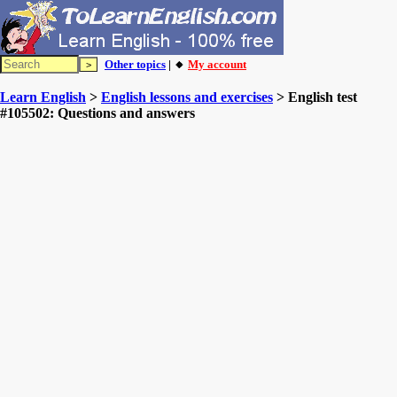
Other topics
| 🔸
My account
Learn English
>
English lessons and exercises
> English test
#105502: Questions and answers